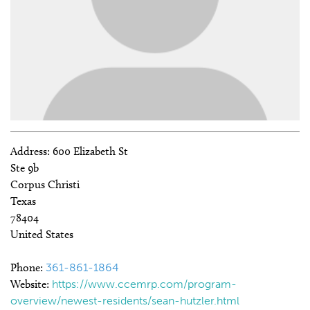
Address:
600 Elizabeth St
Ste 9b
Corpus Christi
Texas
78404
United States
Phone:
361-861-1864
Website:
https://www.ccemrp.com/program-
overview/newest-residents/sean-hutzler.html