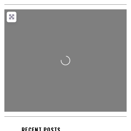
Loading...
RECENT POSTS