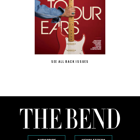
SEE ALL BACK ISSUES