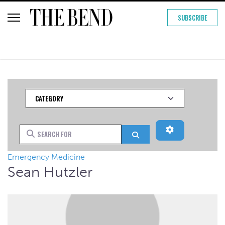
SUBSCRIBE
Category
Advanced Filt
Search for
Search
Emergency Medicine
Sean Hutzler