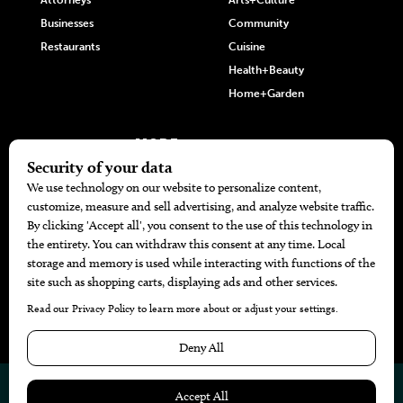
Attorneys
Arts+Culture
Businesses
Community
Restaurants
Cuisine
Health+Beauty
Home+Garden
MORE
The Local’s List Party 2026
Battle For The Best BBQ
Find A Copy
Issue Archive
Directories
Calendar Events
© 2026
The Bend Magazine
Website by
Web Publisher PRO