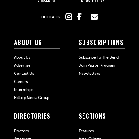
SUBSCRIBE
NEWSLETTERS
FOLLOW US
ABOUT US
SUBSCRIPTIONS
About Us
Subscribe To The Bend
Advertise
Join Patron Program
Contact Us
Newsletters
Careers
Internships
Hilltop Media Group
DIRECTORIES
SECTIONS
Doctors
Features