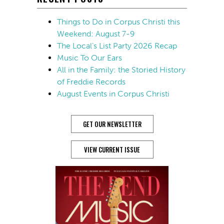
Things to Do in Corpus Christi this
Weekend: August 7-9
The Local’s List Party 2026 Recap
Music To Our Ears
All in the Family: the Storied History
of Freddie Records
August Events in Corpus Christi
GET OUR NEWSLETTER
VIEW CURRENT ISSUE