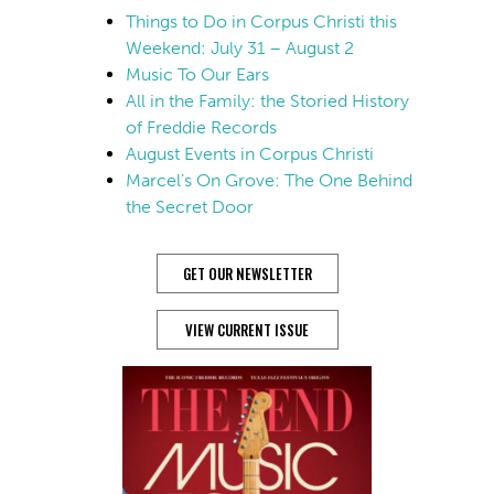
Things to Do in Corpus Christi this
Weekend: July 31 – August 2
Music To Our Ears
All in the Family: the Storied History
of Freddie Records
August Events in Corpus Christi
Marcel’s On Grove: The One Behind
the Secret Door
GET OUR NEWSLETTER
VIEW CURRENT ISSUE