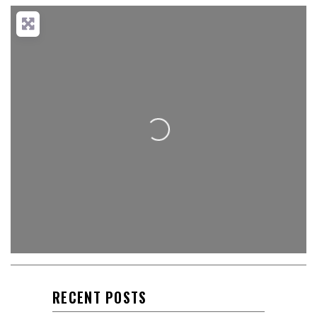
Loading...
RECENT POSTS