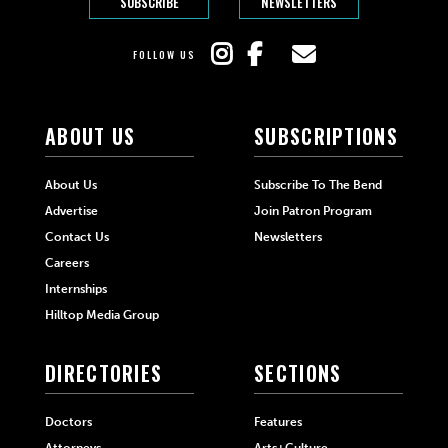
SUBSCRIBE
NEWSLETTERS
FOLLOW US
ABOUT US
SUBSCRIPTIONS
About Us
Subscribe To The Bend
Advertise
Join Patron Program
Contact Us
Newsletters
Careers
Internships
Hilltop Media Group
DIRECTORIES
SECTIONS
Doctors
Features