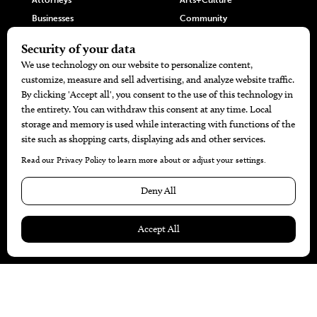
Attorneys
Arts+Culture
Businesses
Community
Restaurants
Cuisine
Health+Beauty
Home+Garden
MORE
The Local’s List Party 2026
Battle For The Best BBQ
Find A Copy
Issue Archive
Directories
Calendar Events
© 2026
The Bend Magazine
Website by
Web Publisher PRO