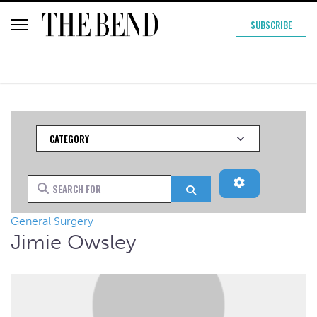
SUBSCRIBE
Category
Advanced Filt
Search for
Search
General Surgery
Jimie Owsley