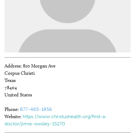
Address:
810 Morgan Ave
Corpus Christi
Texas
78404
United States
Phone:
877-465-1856
Website:
https://www.christushealth.org/find-a-
doctor/jimie-owsley-15270