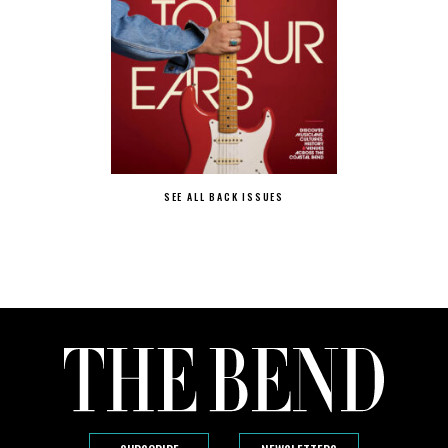
SEE ALL BACK ISSUES