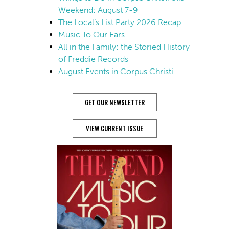
Weekend: August 7-9
The Local’s List Party 2026 Recap
Music To Our Ears
All in the Family: the Storied History
of Freddie Records
August Events in Corpus Christi
GET OUR NEWSLETTER
VIEW CURRENT ISSUE