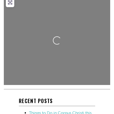
Loading...
RECENT POSTS
Things to Do in Corpus Christi this