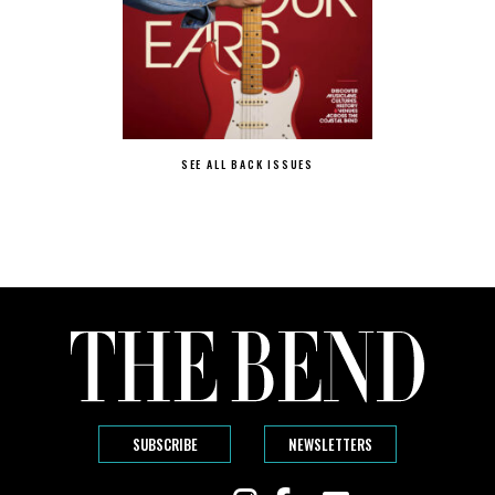
SEE ALL BACK ISSUES
SUBSCRIBE
NEWSLETTERS