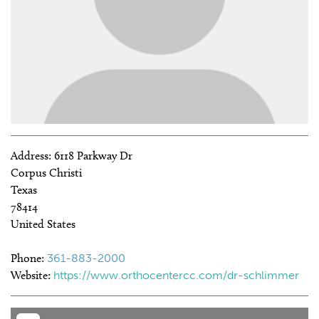
Address:
6118 Parkway Dr
Corpus Christi
Texas
78414
United States
Phone:
361-883-2000
Website:
https://www.orthocentercc.com/dr-schlimmer