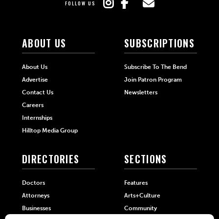
FOLLOW US
ABOUT US
SUBSCRIPTIONS
About Us
Subscribe To The Bend
Advertise
Join Patron Program
Contact Us
Newsletters
Careers
Internships
Hilltop Media Group
DIRECTORIES
SECTIONS
Doctors
Features
Attorneys
Arts+Culture
Businesses
Community