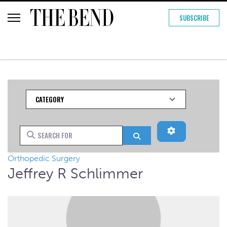
SUBSCRIBE
Category
Advanced Filt
Search for
Search
Orthopedic Surgery
Jeffrey R Schlimmer