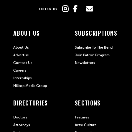
FOLLOW US
ABOUT US
SUBSCRIPTIONS
About Us
Subscribe To The Bend
Advertise
Join Patron Program
Contact Us
Newsletters
Careers
Internships
Hilltop Media Group
DIRECTORIES
SECTIONS
Doctors
Features
Attorneys
Arts+Culture