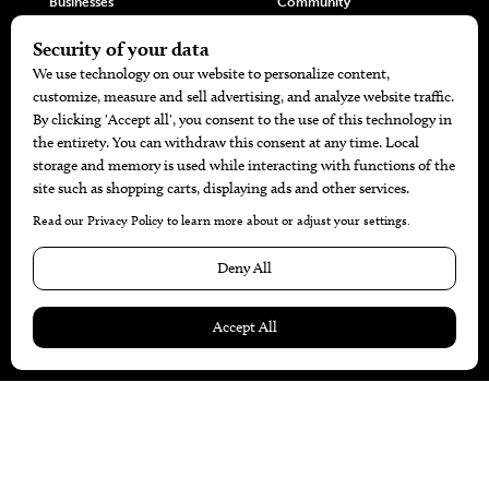
Businesses
Community
Restaurants
Cuisine
Health+Beauty
Home+Garden
MORE
The Local’s List Party 2026
Battle For The Best BBQ
Find A Copy
Issue Archive
Directories
Calendar Events
© 2026
The Bend Magazine
Website by
Web Publisher PRO