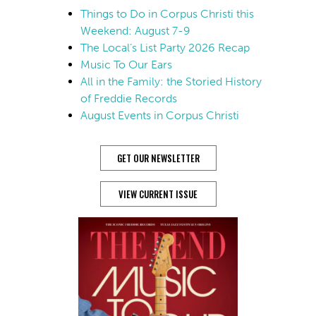
Things to Do in Corpus Christi this
Weekend: August 7-9
The Local’s List Party 2026 Recap
Music To Our Ears
All in the Family: the Storied History
of Freddie Records
August Events in Corpus Christi
GET OUR NEWSLETTER
VIEW CURRENT ISSUE