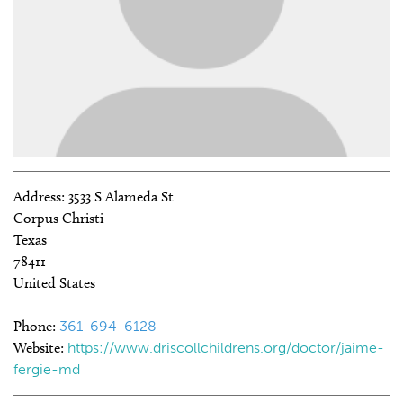
Address:
3533 S Alameda St
Corpus Christi
Texas
78411
United States
Phone:
361-694-6128
Website:
https://www.driscollchildrens.org/doctor/jaime-
fergie-md