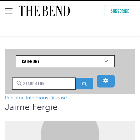
SUBSCRIBE
Category
Advanced Filt
Search for
Search
Pediatric Infectious Disease
Jaime Fergie