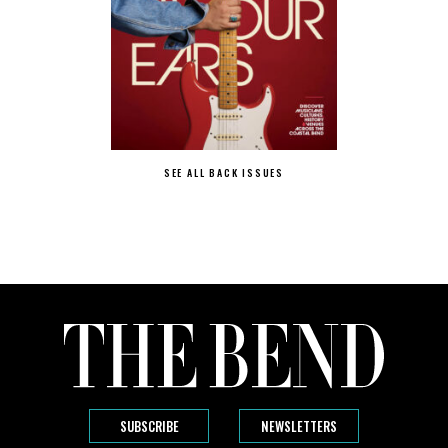
SEE ALL BACK ISSUES
SUBSCRIBE
NEWSLETTERS