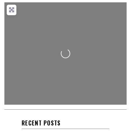
Loading...
RECENT POSTS