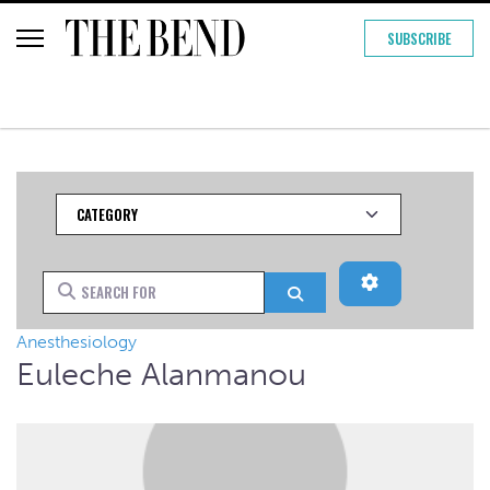
SUBSCRIBE
Category
Advanced Filt
Search for
Search
Anesthesiology
Euleche Alanmanou