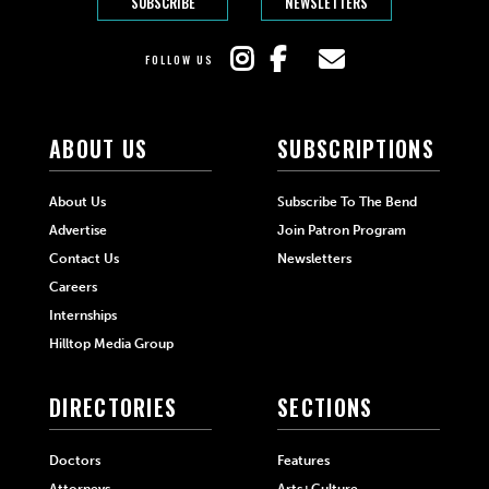
SUBSCRIBE
NEWSLETTERS
FOLLOW US
ABOUT US
SUBSCRIPTIONS
About Us
Subscribe To The Bend
Advertise
Join Patron Program
Contact Us
Newsletters
Careers
Internships
Hilltop Media Group
DIRECTORIES
SECTIONS
Doctors
Features