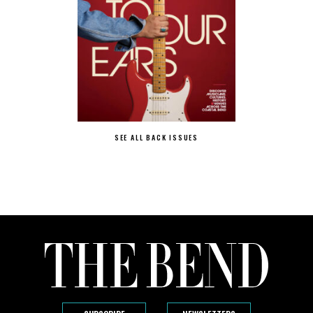
SEE ALL BACK ISSUES