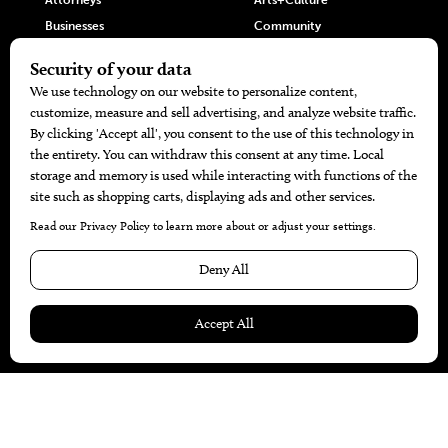
Attorneys
Arts+Culture
Businesses
Community
Restaurants
Cuisine
Health+Beauty
Home+Garden
MORE
The Local’s List Party 2026
Battle For The Best BBQ
Find A Copy
Issue Archive
Directories
Calendar Events
© 2026
The Bend Magazine
Website by
Web Publisher PRO