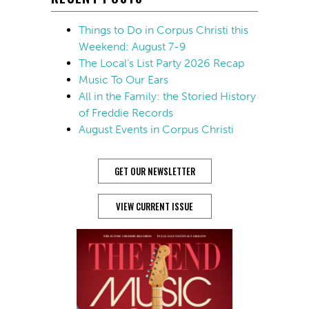
Things to Do in Corpus Christi this
Weekend: August 7-9
The Local’s List Party 2026 Recap
Music To Our Ears
All in the Family: the Storied History
of Freddie Records
August Events in Corpus Christi
GET OUR NEWSLETTER
VIEW CURRENT ISSUE