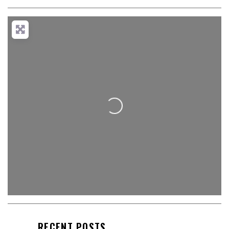
Loading...
RECENT POSTS