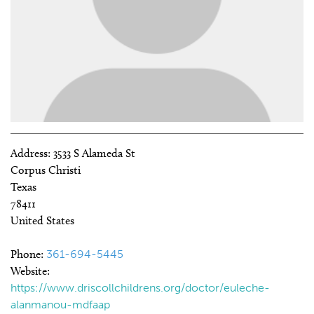
Address:
3533 S Alameda St
Corpus Christi
Texas
78411
United States
Phone:
361-694-5445
Website:
https://www.driscollchildrens.org/doctor/euleche-
alanmanou-mdfaap