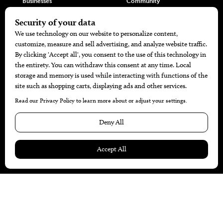
Businesses
Community
Restaurants
Cuisine
Health+Beauty
Home+Garden
MORE
The Local’s List Party 2026
Battle For The Best BBQ
Find A Copy
Issue Archive
Directories
Calendar Events
© 2026
The Bend Magazine
Website by
Web Publisher PRO