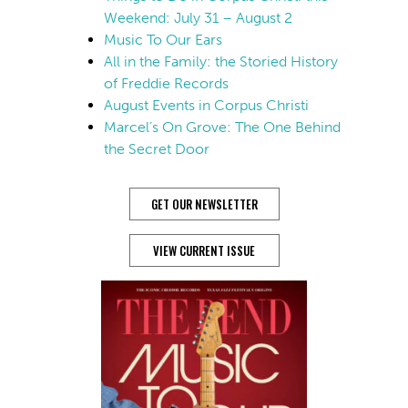
Weekend: July 31 – August 2
Music To Our Ears
All in the Family: the Storied History
of Freddie Records
August Events in Corpus Christi
Marcel’s On Grove: The One Behind
the Secret Door
GET OUR NEWSLETTER
VIEW CURRENT ISSUE