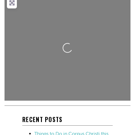
Loading...
RECENT POSTS
Things to Do in Corpus Christi this