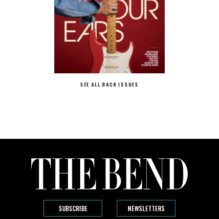
SEE ALL BACK ISSUES
SUBSCRIBE
NEWSLETTERS