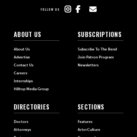
FOLLOW US
ABOUT US
SUBSCRIPTIONS
About Us
Subscribe To The Bend
Advertise
Join Patron Program
Contact Us
Newsletters
Careers
Internships
Hilltop Media Group
DIRECTORIES
SECTIONS
Doctors
Features
Attorneys
Arts+Culture