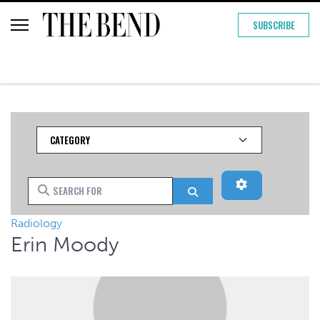
SUBSCRIBE
Category
Advanced Filt
Search for
Search
Radiology
Erin Moody