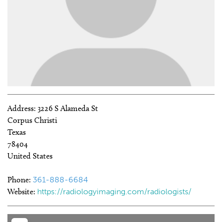
Address:
3226 S Alameda St
Corpus Christi
Texas
78404
United States
Phone:
361-888-6684
Website:
https://radiologyimaging.com/radiologists/