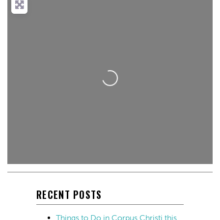
Loading...
RECENT POSTS
Things to Do in Corpus Christi this