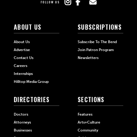
FOLLOW US
ABOUT US
SUBSCRIPTIONS
About Us
Subscribe To The Bend
Advertise
Join Patron Program
Contact Us
Newsletters
Careers
Internships
Hilltop Media Group
DIRECTORIES
SECTIONS
Doctors
Features
Attorneys
Arts+Culture
Businesses
Community