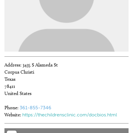
Address:
3435 S Alameda St
Corpus Christi
Texas
78411
United States
Phone:
361-855-7346
Website:
https://thechildrensclinic.com/docbios.html