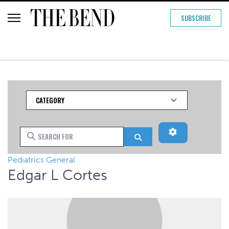
SUBSCRIBE
Category
Advanced Filt
Search for
Search
Pediatrics General
Edgar L Cortes