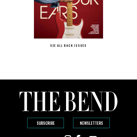
SEE ALL BACK ISSUES
SUBSCRIBE
NEWSLETTERS