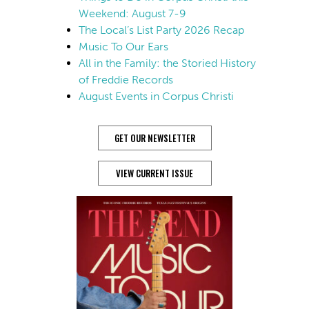
Weekend: August 7-9
The Local’s List Party 2026 Recap
Music To Our Ears
All in the Family: the Storied History
of Freddie Records
August Events in Corpus Christi
GET OUR NEWSLETTER
VIEW CURRENT ISSUE