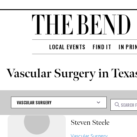
LOCAL EVENTS
FIND IT
IN PRI
Vascular Surgery in Texa
Category
Search for
Steven Steele
Vascular Surgery