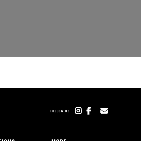
FOLLOW US