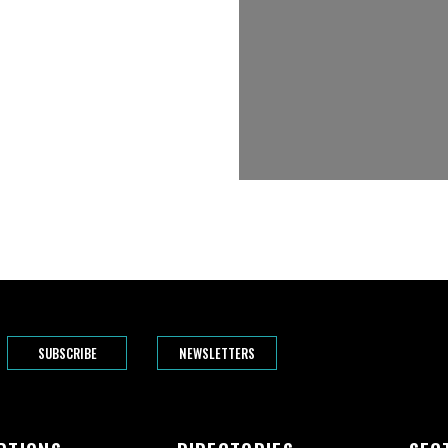
SUBSCRIBE
NEWSLETTERS