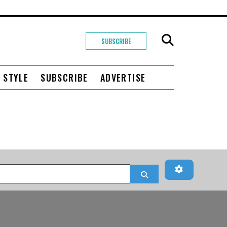
SUBSCRIBE
+ STYLE
SUBSCRIBE
ADVERTISE
Advanced Fi
Search