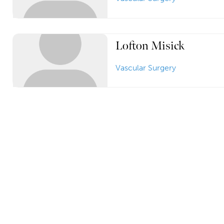
Lofton Misick
Vascular Surgery