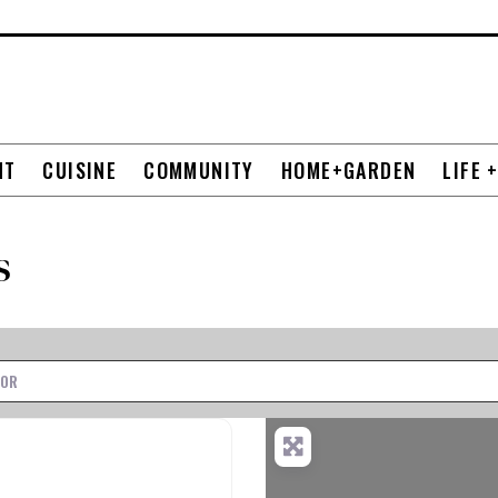
NT
CUISINE
COMMUNITY
HOME+GARDEN
LIFE 
s