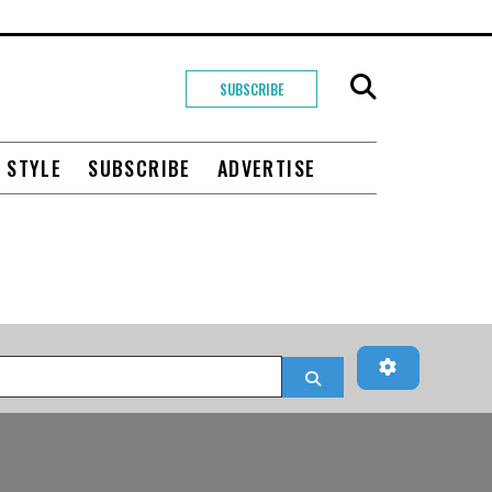
SUBSCRIBE
+ STYLE
SUBSCRIBE
ADVERTISE
Advanced Fi
Search