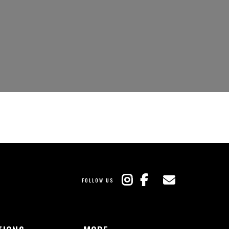
FOLLOW US