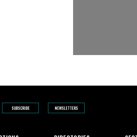
SUBSCRIBE
NEWSLETTERS