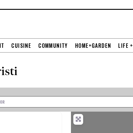
NT
CUISINE
COMMUNITY
HOME+GARDEN
LIFE 
isti