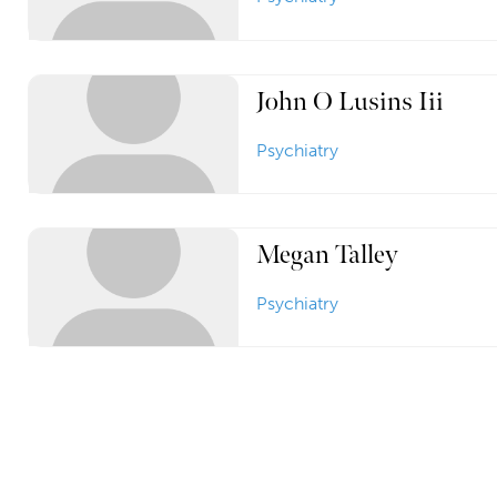
John O Lusins Iii
Psychiatry
Megan Talley
Psychiatry