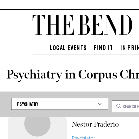
LOCAL EVENTS
FIND IT
IN PRI
Psychiatry in Corpus Chr
Category
Search for
Nestor Praderio
Psychiatry