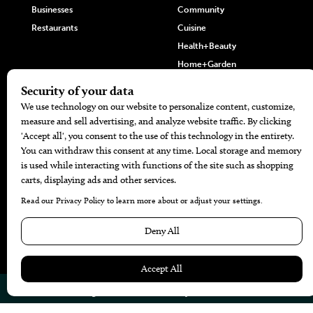
Businesses
Community
Restaurants
Cuisine
Health+Beauty
Home+Garden
MORE
The Local’s List Party 2026
Battle For The Best BBQ
Find A Copy
Issue Archive
Directories
Calendar Events
© 2026
The Bend Magazine
Website by
Web Publisher PRO