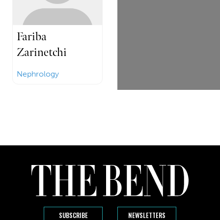
Fariba
Zarinetchi
Nephrology
SUBSCRIBE
NEWSLETTERS