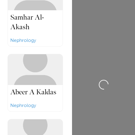
Samhar Al-
Akash
Nephrology
Loading...
Abeer A Kaldas
Nephrology