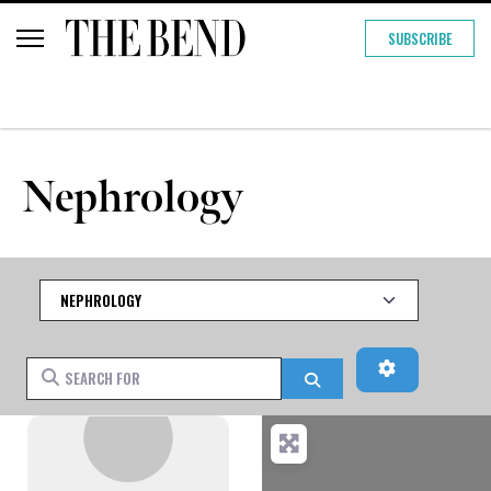
SUBSCRIBE
Nephrology
Category
Advanced Fi
Search for
Search