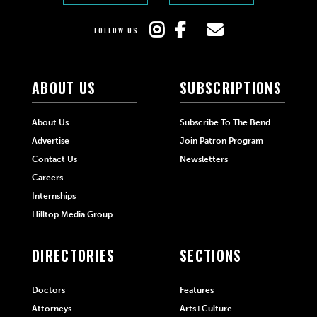
FOLLOW US
ABOUT US
SUBSCRIPTIONS
About Us
Subscribe To The Bend
Advertise
Join Patron Program
Contact Us
Newsletters
Careers
Internships
Hilltop Media Group
DIRECTORIES
SECTIONS
Doctors
Features
Attorneys
Arts+Culture