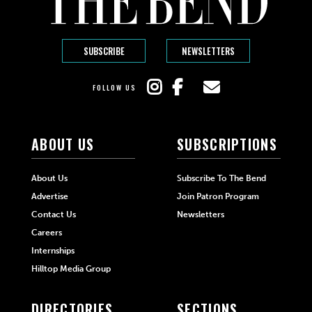
SUBSCRIBE
NEWSLETTERS
FOLLOW US
ABOUT US
SUBSCRIPTIONS
About Us
Subscribe To The Bend
Advertise
Join Patron Program
Contact Us
Newsletters
Careers
Internships
Hilltop Media Group
DIRECTORIES
SECTIONS