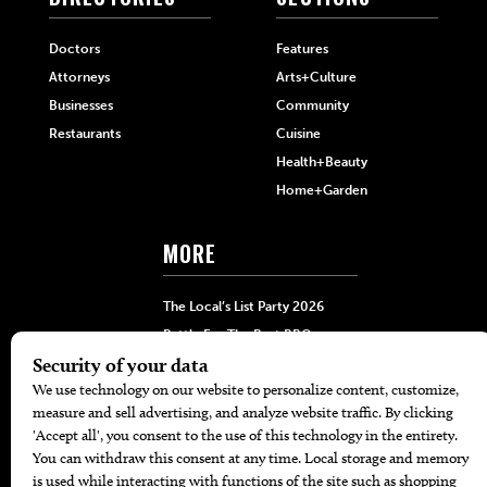
Doctors
Features
Attorneys
Arts+Culture
Businesses
Community
Restaurants
Cuisine
Health+Beauty
Home+Garden
MORE
The Local’s List Party 2026
Battle For The Best BBQ
Find A Copy
Issue Archive
Directories
Calendar Events