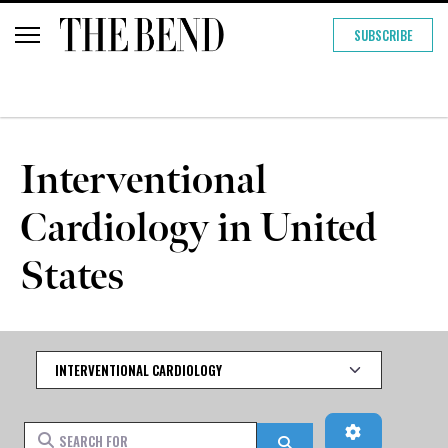
SUBSCRIBE
Interventional
Cardiology in United
States
Category
Advanced Fi
Search for
Search