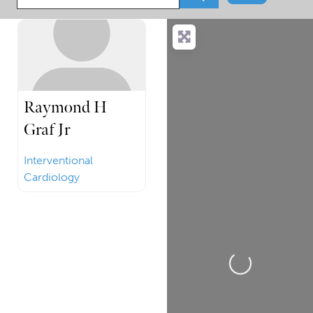
Raymond H
Graf Jr
Interventional
Cardiology
Loading...