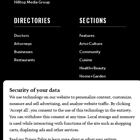
Hilltop Media Group
DIRECTORIES
SECTIONS
Doctors
Features
Attorneys
Arts+Culture
Businesses
Community
Restaurants
Cuisine
Health+Beauty
Home+Garden
MORE
The Local’s List Party 2026
Battle For The Best BBQ
Find A Copy
Issue Archive