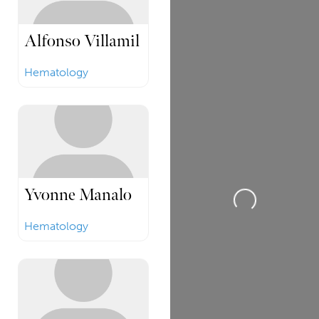
Alfonso Villamil
Hematology
Yvonne Manalo
Loading...
Hematology