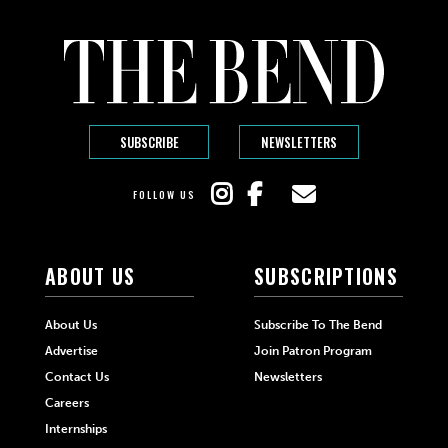
SUBSCRIBE
NEWSLETTERS
FOLLOW US
ABOUT US
SUBSCRIPTIONS
About Us
Subscribe To The Bend
Advertise
Join Patron Program
Contact Us
Newsletters
Careers
Internships