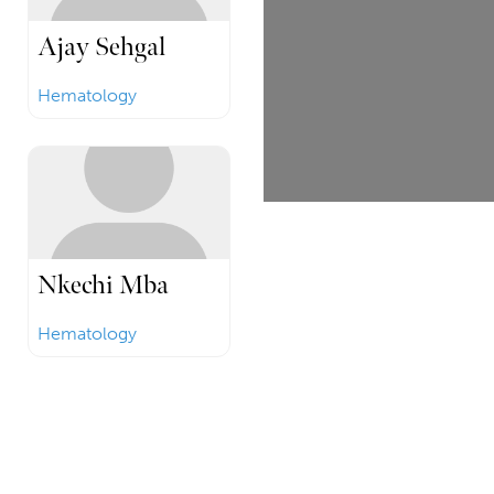
Ajay Sehgal
Hematology
Nkechi Mba
Hematology