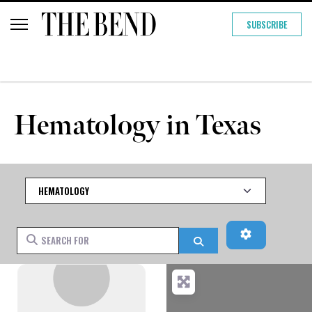
SUBSCRIBE
Hematology in Texas
Category
Advanced Fi
Search for
Search