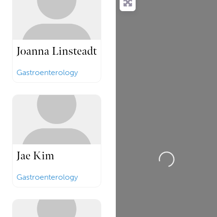
Joanna Linsteadt
Gastroenterology
Jae Kim
Loading...
Gastroenterology