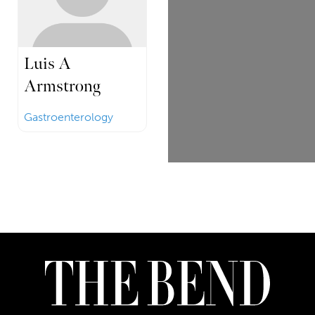
Luis A
Armstrong
Gastroenterology