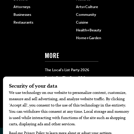
Attorneys
Arts+Culture
Businesses
Community
Restaurants
Cuisine
Health+Beauty
Home+Garden
MORE
The Local’s List Party 2026
Battle For The Best BBQ
Find A Copy
Issue Archive
Directories
Calendar Events