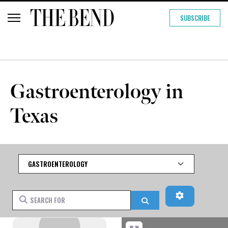
SUBSCRIBE
Gastroenterology in
Texas
Category
Advanced Fi
Search for
Search