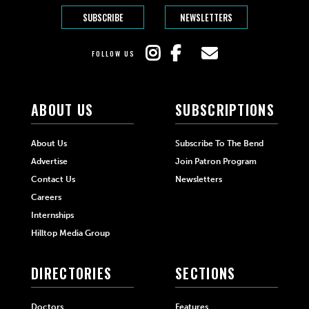
SUBSCRIBE
NEWSLETTERS
FOLLOW US
ABOUT US
SUBSCRIPTIONS
About Us
Subscribe To The Bend
Advertise
Join Patron Program
Contact Us
Newsletters
Careers
Internships
Hilltop Media Group
DIRECTORIES
SECTIONS
Doctors
Features