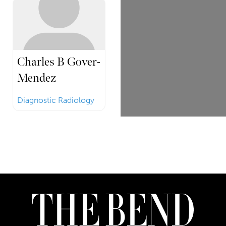
Charles B Gover-
Mendez
Diagnostic Radiology