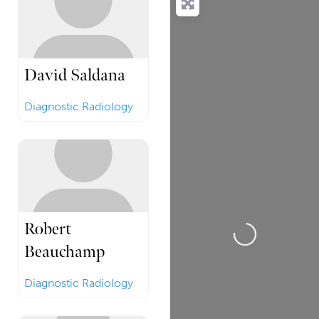
David Saldana
Diagnostic Radiology
Loading...
Robert
Beauchamp
Diagnostic Radiology