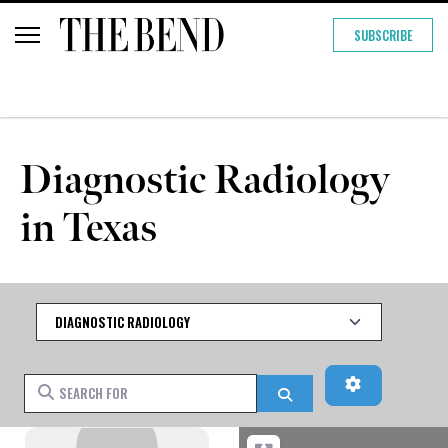
SUBSCRIBE
Diagnostic Radiology
in Texas
Category
Advanced Fi
Search for
Search