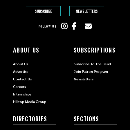
SUBSCRIBE
NEWSLETTERS
FOLLOW US
ABOUT US
SUBSCRIPTIONS
About Us
Subscribe To The Bend
Advertise
Join Patron Program
Contact Us
Newsletters
Careers
Internships
Hilltop Media Group
DIRECTORIES
SECTIONS