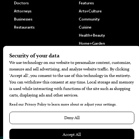
Doctors
Features
Attorneys
Arts+Culture
Businesses
Community
Restaurants
Cuisine
Health+Beauty
Home+Garden
MORE
The Local’s List Party 2026
Battle For The Best BBQ
Find A Copy
Issue Archive
Directories
Calendar Events