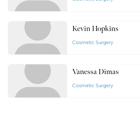
Kevin Hopkins
Cosmetic Surgery
Vanessa Dimas
Cosmetic Surgery