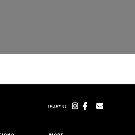
FOLLOW US