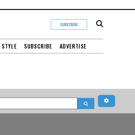
SUBSCRIBE
+ STYLE
SUBSCRIBE
ADVERTISE
Advanced Fi
Search