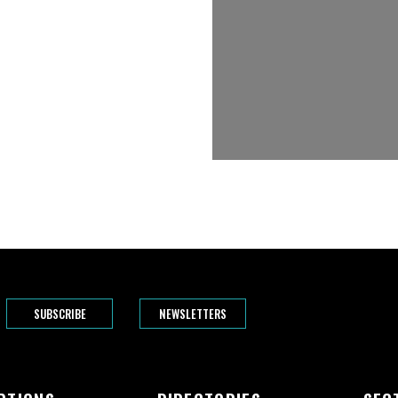
SUBSCRIBE
NEWSLETTERS