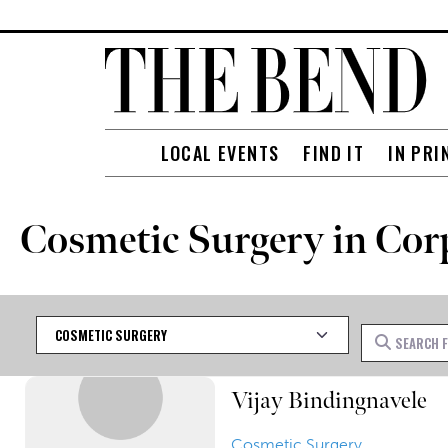
LOCAL EVENTS
FIND IT
IN PRI
Cosmetic Surgery in Cor
Category
Search for
Vijay Bindingnavele
Cosmetic Surgery