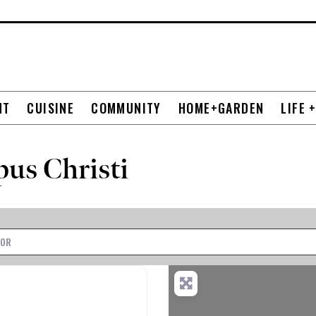
NT
CUISINE
COMMUNITY
HOME+GARDEN
LIFE 
pus Christi