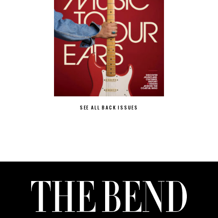
SEE ALL BACK ISSUES