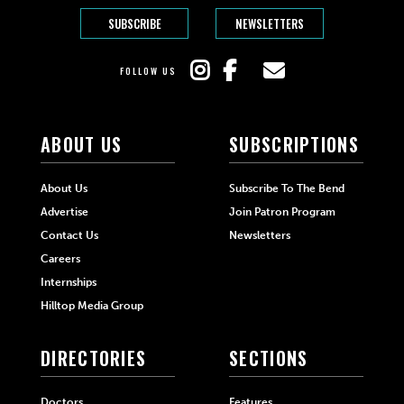
SUBSCRIBE
NEWSLETTERS
FOLLOW US
ABOUT US
SUBSCRIPTIONS
About Us
Subscribe To The Bend
Advertise
Join Patron Program
Contact Us
Newsletters
Careers
Internships
Hilltop Media Group
DIRECTORIES
SECTIONS
Doctors
Features