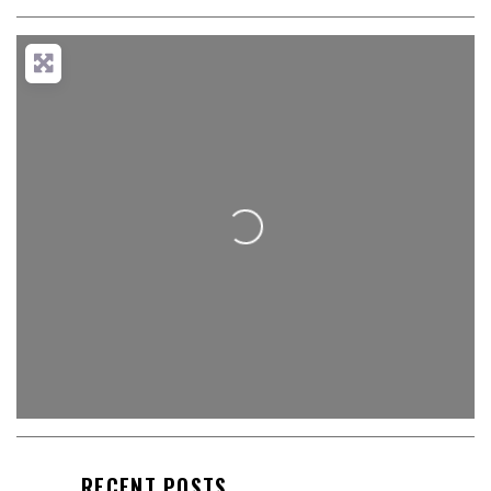
Loading...
RECENT POSTS