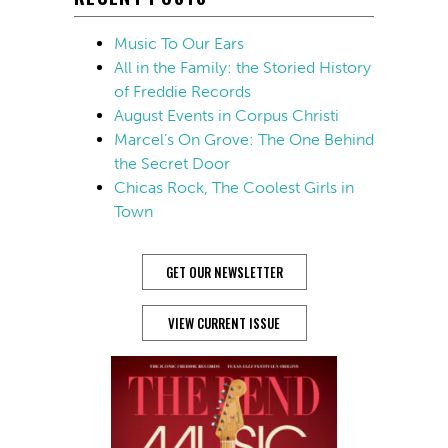
Music To Our Ears
All in the Family: the Storied History
of Freddie Records
August Events in Corpus Christi
Marcel’s On Grove: The One Behind
the Secret Door
Chicas Rock, The Coolest Girls in
Town
GET OUR NEWSLETTER
VIEW CURRENT ISSUE