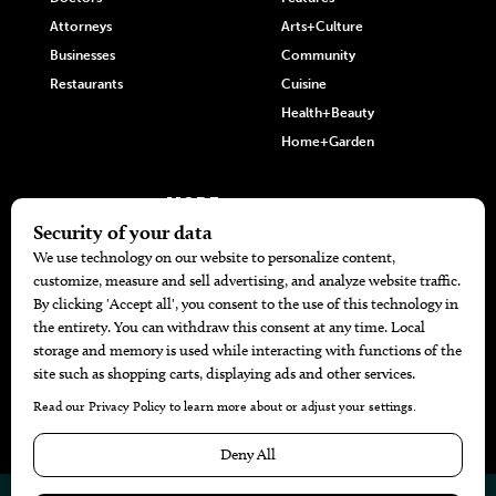
Attorneys
Arts+Culture
Businesses
Community
Restaurants
Cuisine
Health+Beauty
Home+Garden
MORE
The Local’s List Party 2026
Battle For The Best BBQ
Find A Copy
Issue Archive
Directories
Calendar Events