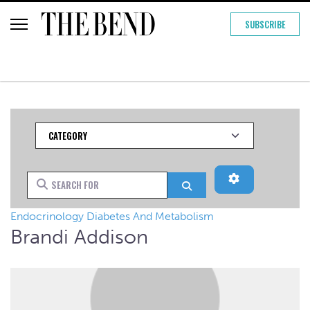
SUBSCRIBE
Category
Advanced Filt
Search for
Search
Endocrinology Diabetes And Metabolism
Brandi Addison