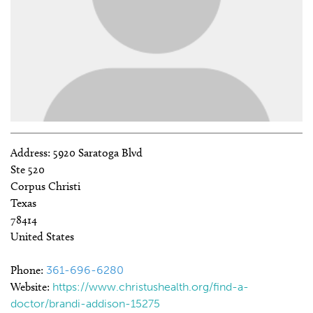
Address:
5920 Saratoga Blvd
Ste 520
Corpus Christi
Texas
78414
United States
Phone:
361-696-6280
Website:
https://www.christushealth.org/find-a-
doctor/brandi-addison-15275