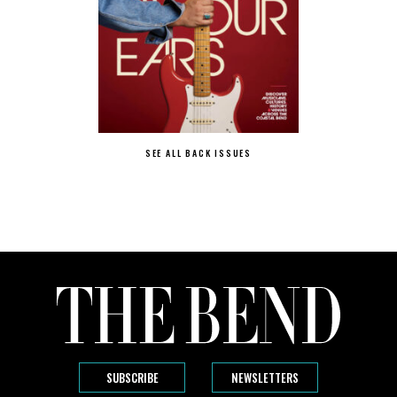
SEE ALL BACK ISSUES
SUBSCRIBE
NEWSLETTERS