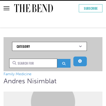
SUBSCRIBE
Category
Advanced Filt
Search for
Search
Family Medicine
Andres Nisimblat