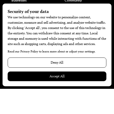
Businesses
Community
Restaurants
Cuisine
Health+Beauty
Home+Garden
MORE
The Local’s List Party 2026
Battle For The Best BBQ
Find A Copy
Issue Archive
Directories
Calendar Events
© 2026
The Bend Magazine
Website by
Web Publisher PRO