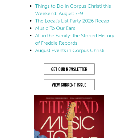
Things to Do in Corpus Christi this
Weekend: August 7-9
The Local’s List Party 2026 Recap
Music To Our Ears
All in the Family: the Storied History
of Freddie Records
August Events in Corpus Christi
GET OUR NEWSLETTER
VIEW CURRENT ISSUE