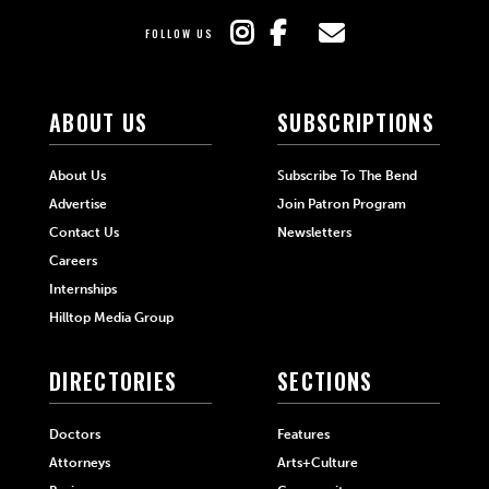
FOLLOW US
ABOUT US
SUBSCRIPTIONS
About Us
Subscribe To The Bend
Advertise
Join Patron Program
Contact Us
Newsletters
Careers
Internships
Hilltop Media Group
DIRECTORIES
SECTIONS
Doctors
Features
Attorneys
Arts+Culture