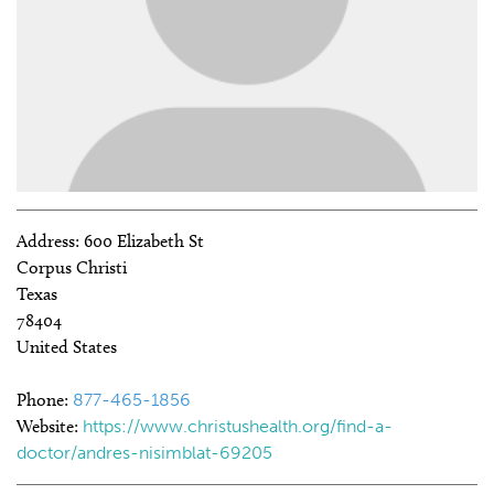
Address:
600 Elizabeth St
Corpus Christi
Texas
78404
United States
Phone:
877-465-1856
Website:
https://www.christushealth.org/find-a-
doctor/andres-nisimblat-69205