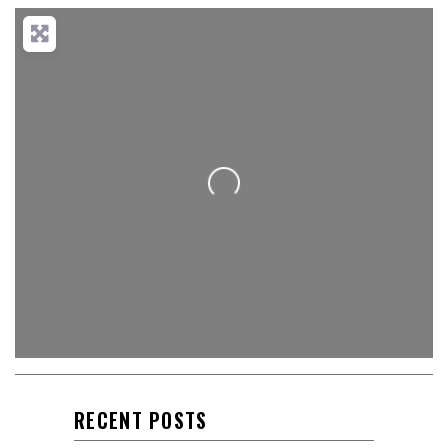
Loading...
RECENT POSTS