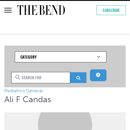
SUBSCRIBE
Category
Advanced Filt
Search for
Search
Pediatrics General
Ali F Candas