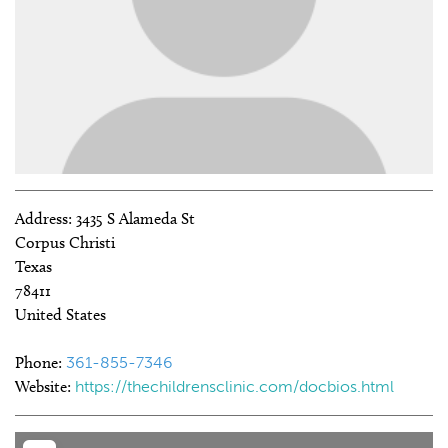
Address:
3435 S Alameda St
Corpus Christi
Texas
78411
United States
Phone:
361-855-7346
Website:
https://thechildrensclinic.com/docbios.html