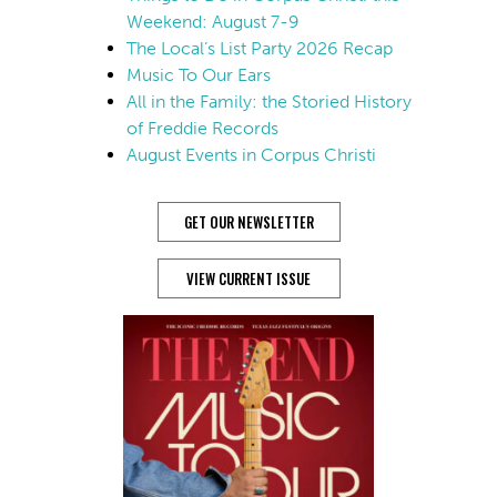
Weekend: August 7-9
The Local’s List Party 2026 Recap
Music To Our Ears
All in the Family: the Storied History
of Freddie Records
August Events in Corpus Christi
GET OUR NEWSLETTER
VIEW CURRENT ISSUE