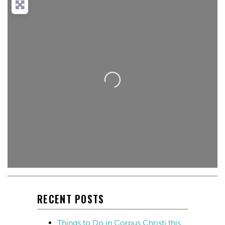
Loading...
RECENT POSTS
Things to Do in Corpus Christi this