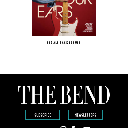
SEE ALL BACK ISSUES
SUBSCRIBE
NEWSLETTERS