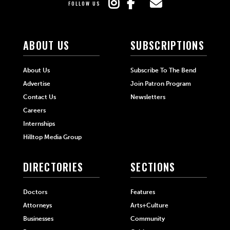
FOLLOW US
ABOUT US
SUBSCRIPTIONS
About Us
Subscribe To The Bend
Advertise
Join Patron Program
Contact Us
Newsletters
Careers
Internships
Hilltop Media Group
DIRECTORIES
SECTIONS
Doctors
Features
Attorneys
Arts+Culture
Businesses
Community