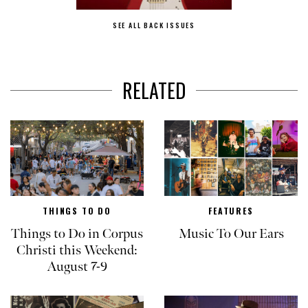
SEE ALL BACK ISSUES
RELATED
THINGS TO DO
FEATURES
Things to Do in Corpus
Music To Our Ears
Christi this Weekend:
August 7-9