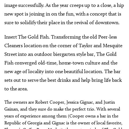
image successfully. As the year creeps up to a close, a hip
new spot is joining in on the fun, with a concept that is
sure to solidify their place in the revival of downtown.
Insert The Gold Fish. Transforming the old Peer-less
Cleaners location on the corner of Taylor and Mesquite
Street into an outdoor biergarten style bar, The Gold
Fish converged old-time, home-town culture and the
new age of locality into one beautiful location. The bar
sets out to serve the best drinks and help bring life back
to the area.
The owners are Robert Cooper, Jessica Gignac, and Justin
Gainan, and they sure do make the perfect trio. With several
years of experience among them (Cooper owns a bar in the
Republic of Georgia and Gignac is the owner of local favorite,