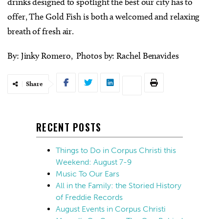
drinks designed to spotlight the best our city has to
offer, The Gold Fish is both a welcomed and relaxing
breath of fresh air.
By: Jinky Romero, Photos by: Rachel Benavides
Share
RECENT POSTS
Things to Do in Corpus Christi this
Weekend: August 7-9
Music To Our Ears
All in the Family: the Storied History
of Freddie Records
August Events in Corpus Christi