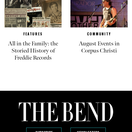
FEATURES
COMMUNITY
All in the Family: the
August Events in
Storied History of
Corpus Christi
Freddie Records