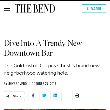
SUBSCRIBE
Dive Into A Trendy New
Downtown Bar
The Gold Fish is Corpus Christi's brand new,
neighborhood watering hole.
BY
JINKY ROMERO
|
OCTOBER 27, 2017
Share