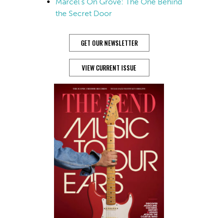
Marcel’s On Grove: The One Behind
the Secret Door
GET OUR NEWSLETTER
VIEW CURRENT ISSUE