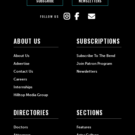
SUBSCRIBE
NEWSLETTERS
FOLLOW US
ABOUT US
SUBSCRIPTIONS
About Us
Subscribe To The Bend
Advertise
Join Patron Program
Contact Us
Newsletters
Careers
Internships
Hilltop Media Group
DIRECTORIES
SECTIONS
Doctors
Features