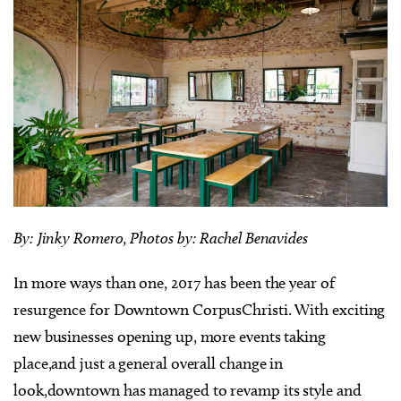
By: Jinky Romero, Photos by: Rachel Benavides
In more ways than one, 2017 has been the year of
resurgence for Downtown CorpusChristi. With exciting
new businesses opening up, more events taking
place,and just a general overall change in
look,downtown has managed to revamp its style and