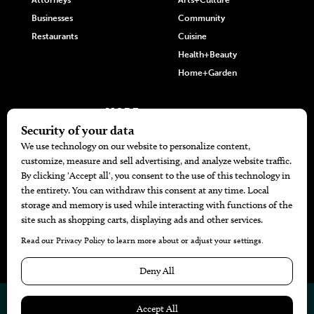
Attorneys
Arts+Culture
Businesses
Community
Restaurants
Cuisine
Health+Beauty
Home+Garden
MORE
The Local’s List Party 2026
Battle For The Best BBQ
Find A Copy
Issue Archive
Directories
Calendar Events
© 2026
The Bend Magazine
Website by
Web Publisher PRO