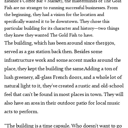
Eleanor’s Coffee Bar + Market), the masterminds of The Gold
Fish are no stranger to running successful businesses. From
the beginning, they had a vision for the location and
specifically wanted it to be downtown. They chose this
particular building for its character and history—two things
they knew they wanted The Gold Fish to have.
The building, which has been around since the1930s,
served as a gas station back then. Besides some
infrastructure work and some accent marks around the
place, they kept the building the same.Adding a ton of
lush greenery, all-glass French doors, and a whole lot of
natural light to it, they’ve created a rustic and old-school
feel that can’t be found in most places in town. They will
also have an area in their outdoor patio for local music
acts to perform.
“The building is a time capsule. Who doesn’t want to go