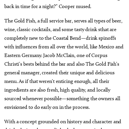
back in time for a night?” Cooper mused.
The Gold Fish, a full service bar, serves all types of beer,
wine, classic cocktails, and some tasty drink sthat are
completely new to the Coastal Bend—drink spinoffs
with influences from all over the world, like Mexico and
Eastern Germany. Jacob McClain, one of Corpus
Christi’s bests behind the bar and also The Gold Fish’s
general manager, created their unique and delicious
menu. As if that weren’t enticing enough, all their
ingredients are also fresh, high quality, and locally
sourced whenever possible—something the owners all
envisioned to do early on in the process.
With a concept grounded on history and character and