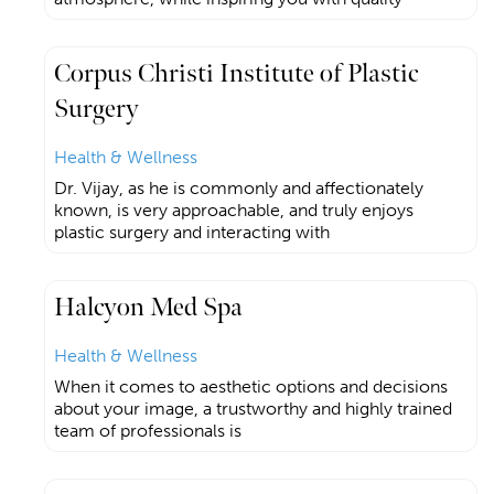
Corpus Christi Institute of Plastic
Surgery
Health & Wellness
Dr. Vijay, as he is commonly and affectionately
known, is very approachable, and truly enjoys
plastic surgery and interacting with
Halcyon Med Spa
Health & Wellness
When it comes to aesthetic options and decisions
about your image, a trustworthy and highly trained
team of professionals is