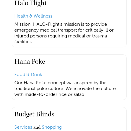
Halo Flight
Health & Wellness
Mission: HALO-Flight’s mission is to provide
emergency medical transport for critically ill or
injured persons requiring medical or trauma
facilities
Hana Poke
Food & Drink
Our Hana Poke concept was inspired by the
traditional poke culture. We innovate the culture
with made-to-order rice or salad
Budget Blinds
Services
and
Shopping