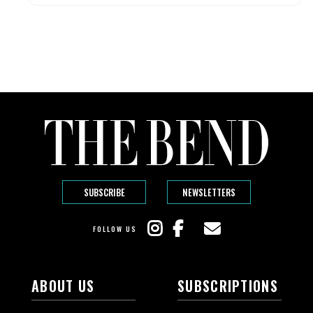
SUBSCRIBE
NEWSLETTERS
FOLLOW US
ABOUT US
SUBSCRIPTIONS