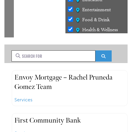
Entertainment
Food & Drink
Health & Wellness
Outdoors
Services
Search for
Search
Shopping
Stays
Envoy Mortgage – Rachel Pruneda
Gomez Team
Services
First Community Bank