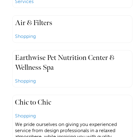
Services
Air & Filters
Shopping
Earthwise Pet Nutrition Center &
Wellness Spa
Shopping
Chic to Chic
Shopping
We pride ourselves on giving you experienced
service from design professionals in a relaxed
atmosphere, while inspiring you with quality