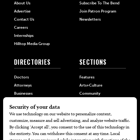
About Us
Subscribe To The Bend
Advertise
Join Patron Program
Contact Us
Newsletters
Careers
Internships
Hilltop Media Group
DIRECTORIES
SECTIONS
Doctors
Features
Attorneys
Arts+Culture
Businesses
Community
Restaurants
Cuisine
Health+Beauty
Home+Garden
MORE