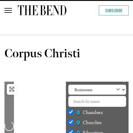
SUBSCRIBE
Corpus Christi
Chambers
Churches
Loading...
Education