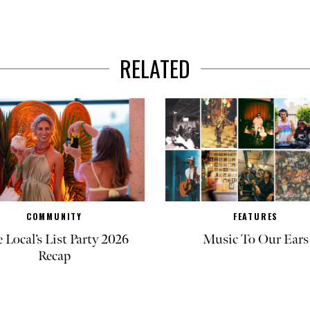
RELATED
COMMUNITY
FEATURES
 Local’s List Party 2026
Music To Our Ears
Recap