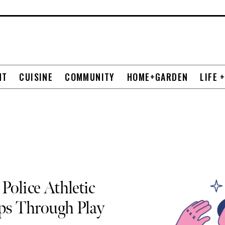
NT
CUISINE
COMMUNITY
HOME+GARDEN
LIFE 
Police Athletic
ips Through Play