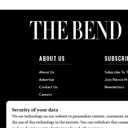
ABOUT US
SUBSCRI
About Us
Subscribe To 
Advertise
Join Patron P
Contact Us
Newsletters
Careers
Internships
Hilltop Media Group