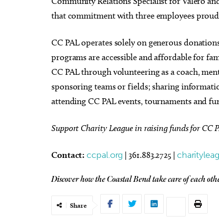
Community Relations Specialist for Valero a
that commitment with three employees proud
CC PAL operates solely on generous donations
programs are accessible and affordable for fa
CC PAL through volunteering as a coach, ment
sponsoring teams or fields; sharing informatio
attending CC PAL events, tournaments and fun
Support Charity League in raising funds for CC 
Contact:
ccpal.org
| 361.883.2725 |
charitylea
Discover how the Coastal Bend take care of each ot
Share