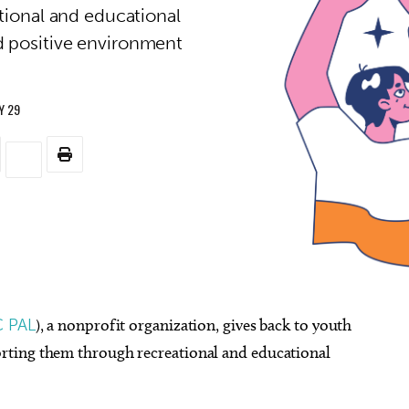
ional and educational
d positive environment
.
Y 29
 PAL
), a nonprofit organization, gives back to youth
rting them through recreational and educational