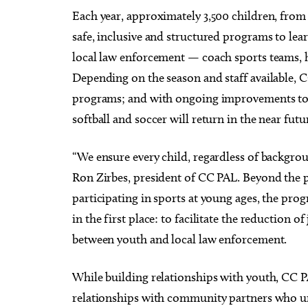
Each year, approximately 3,500 children, from a
safe, inclusive and structured programs to le
local law enforcement — coach sports teams, h
Depending on the season and staff available, CC
programs; and with ongoing improvements to its
softball and soccer will return in the near futu
“We ensure every child, regardless of backgrou
Ron Zirbes, president of CC PAL. Beyond the ph
participating in sports at young ages, the pro
in the first place: to facilitate the reduction o
between youth and local law enforcement.
While building relationships with youth, CC 
relationships with community partners who un