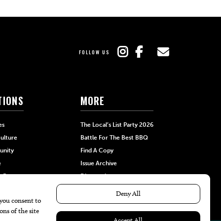
FOLLOW US
TIONS
MORE
es
The Local’s List Party 2026
ulture
Battle For The Best BBQ
nity
Find A Copy
e
Issue Archive
+Beauty
Directories
Garden
Calendar Events