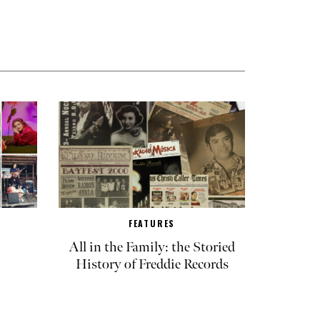
FEATURES
All in the Family: the Storied
History of Freddie Records