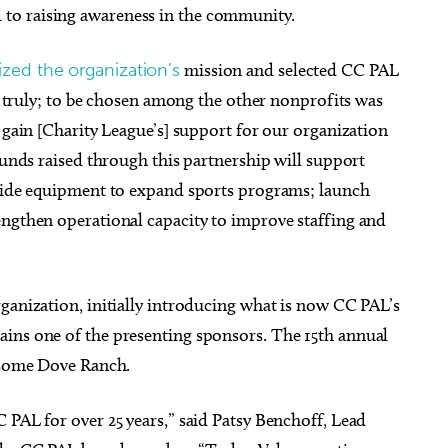
to raising awareness in the community.
zed the organization’s
mission and selected CC PAL
r, truly; to be chosen among the other nonprofits was
o gain [Charity League’s] support for our organization
 funds raised through this partnership will support
ovide equipment to expand sports programs; launch
engthen operational capacity to improve staffing and
ganization, initially introducing what is now CC PAL’s
ins one of the presenting sponsors. The 15th annual
nesome Dove Ranch.
 PAL for over 25 years,” said Patsy Benchoff, Lead