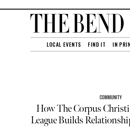
LOCAL EVENTS
FIND IT
IN PRI
COMMUNITY
How The Corpus Christi 
League Builds Relationsh