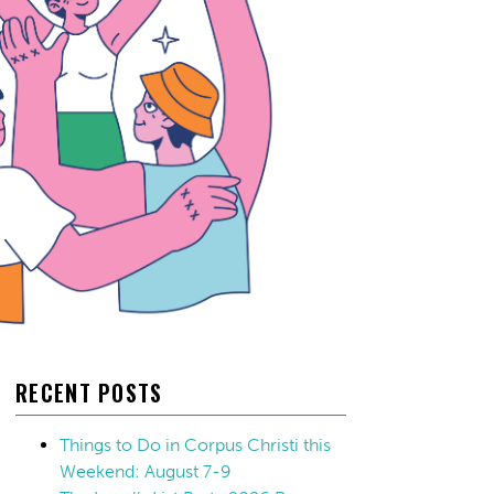
RECENT POSTS
Things to Do in Corpus Christi this
Weekend: August 7-9