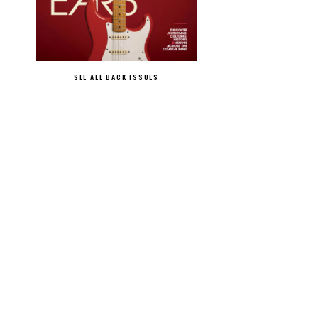
SEE ALL BACK ISSUES