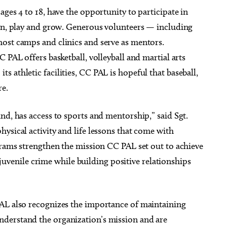
ges 4 to 18, have the opportunity to participate in
arn, play and grow. Generous volunteers — including
ost camps and clinics and serve as mentors.
 PAL offers basketball, volleyball and martial arts
 athletic facilities, CC PAL is hopeful that baseball,
re.
nd, has access to sports and mentorship,” said Sgt.
ysical activity and life lessons that come with
grams strengthen the mission CC PAL set out to achieve
f juvenile crime while building positive relationships
PAL also recognizes the importance of maintaining
derstand the organization’s mission and are