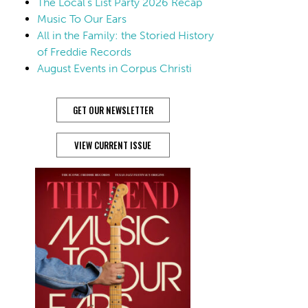
The Local’s List Party 2026 Recap
Music To Our Ears
All in the Family: the Storied History
of Freddie Records
August Events in Corpus Christi
GET OUR NEWSLETTER
VIEW CURRENT ISSUE