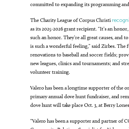
committed to expanding its programming and 
The Charity League of Corpus Christi
recogni
as its 2025-2026 grant recipient. “It’s an hono
such an honor. They’re all great causes, and t
is such a wonderful feeling,” said Zirbes. The
renovations to baseball and soccer fields; pr
new leagues, clinics and tournaments; and str
volunteer training.
Valero has been a longtime supporter of the or
primary annual dove hunt fundraiser, and rema
dove hunt will take place Oct. 3, at Berry Lo
“Valero has been a supporter and partner of CC