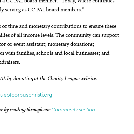
nd a CC PAL board member. “Today, Valero continues
ly serving as CC PAL board members.”
 of time and monetary contributions to ensure these
milies of all income levels. The community can support
or or event assistant; monetary donations;
n with families, schools and local businesses; and
draisers.
PAL by donating at the Charity League website.
gueofcorpuschristi.org
Community section.
her by reading through our