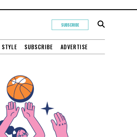
SUBSCRIBE
+ STYLE
SUBSCRIBE
ADVERTISE