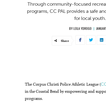
Through community-focused recreat
programs, CC PAL provides a safe an
for local youth
BY
LEILA YDROGO
|
JANUAR
Share
The Corpus Christi Police Athletic League (
CC
in the Coastal Bend by empowering and suppo
programs.