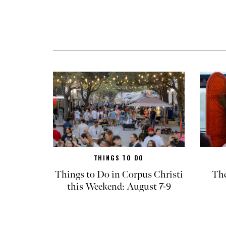
THINGS TO DO
Things to Do in Corpus Christi
The
this Weekend: August 7-9