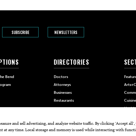
SUBSCRIBE
NEWSLETTERS
PTIONS
DIRECTORIES
SEC
The Bend
Doctors
Featur
rogram
Attorneys
Arts+C
Businesses
Commu
Restaurants
Cuisin
Health
Home+