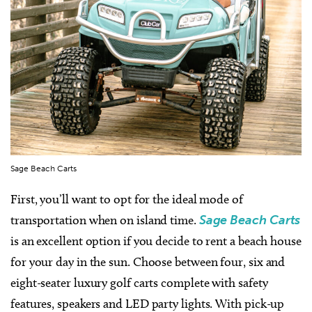
Sage Beach Carts
First, you’ll want to opt for the ideal mode of
transportation when on island time.
Sage Beach Carts
is an excellent option if you decide to rent a beach house
for your day in the sun. Choose between four, six and
eight-seater luxury golf carts complete with safety
features, speakers and LED party lights. With pick-up