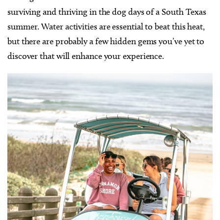
surviving and thriving in the dog days of a South Texas
summer. Water activities are essential to beat this heat,
but there are probably a few hidden gems you’ve yet to
discover that will enhance your experience.