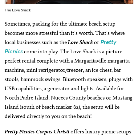
The Love Shack
Sometimes, packing for the ultimate beach setup
becomes more stressful than it’s worth. That’s where
local businesses such as the
Love Shack
or
Pretty
Picnics
come into play. The Love Shack is a picture-
perfect rental complete with a Margaritaville margarita
machine, mini refrigerator/freezer, an ice chest, bar
stools, hammock swings, Bluetooth speakers, plugs with
USB capabilities, a generator and lights. Available for
North Padre Island, Nueces County beaches or Mustang
Island (south of beach marker 62), the setup will be
delivered directly to you on the beach!
Pretty Picnics Corpus Christi
offers luxury picnic setups