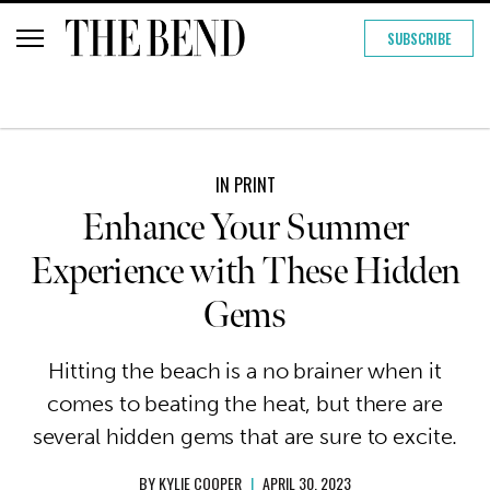
SUBSCRIBE
IN PRINT
Enhance Your Summer
Experience with These Hidden
Gems
Hitting the beach is a no brainer when it
comes to beating the heat, but there are
several hidden gems that are sure to excite.
BY
KYLIE COOPER
|
APRIL 30, 2023