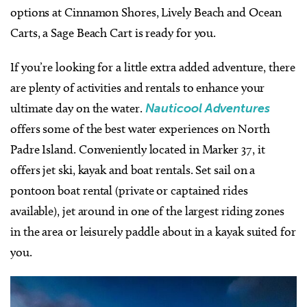
options at Cinnamon Shores, Lively Beach and Ocean
Carts, a Sage Beach Cart is ready for you.
If you’re looking for a little extra added adventure, there
are plenty of activities and rentals to enhance your
ultimate day on the water.
Nauticool Adventures
offers some of the best water experiences on North
Padre Island. Conveniently located in Marker 37, it
offers jet ski, kayak and boat rentals. Set sail on a
pontoon boat rental (private or captained rides
available), jet around in one of the largest riding zones
in the area or leisurely paddle about in a kayak suited for
you.