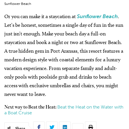
Sunflower Beach
Or you can make it a staycation at
Sunflower Beach
.
Let’s be honest, sometimes a single day of fun in the sun
just isn’t enough. Make your beach day a full-on
staycation and book a night or two at Sunflower Beach.
A true hidden gem in Port Aransas, this resort features a
modern design style with coastal elements for a luxury
vacation experience. From separate family and adult-
only pools with poolside grub and drinks to beach
access with exclusive umbrellas and chairs, you might
never want to leave.
Beat the Heat on the Water with
Next way to Beat the Heat:
a Boat Cruise
Share