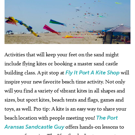
Activities that will keep your feet on the sand might
include flying kites or booking a master sand castle
building class. A pit stop at
Fly It Port A Kite Shop
will
inspire your new favorite beach time activity. Not only
will you find a variety of vibrant kites in all shapes and
sizes, but sport kites, beach tents and flags, games and
toys, as well. Pro tip: A kite is an easy way to share your
beach location with people meeting you!
The Port
Aransas Sandcastle Guy
offers hands-on lessons to