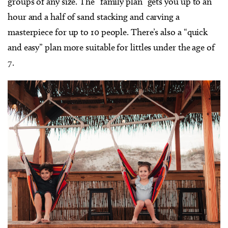
groups of any size. The “family plan” gets you up to an
hour and a half of sand stacking and carving a
masterpiece for up to 10 people. There’s also a “quick
and easy” plan more suitable for littles under the age of
7.