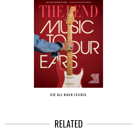
SEE ALL BACK ISSUES
RELATED