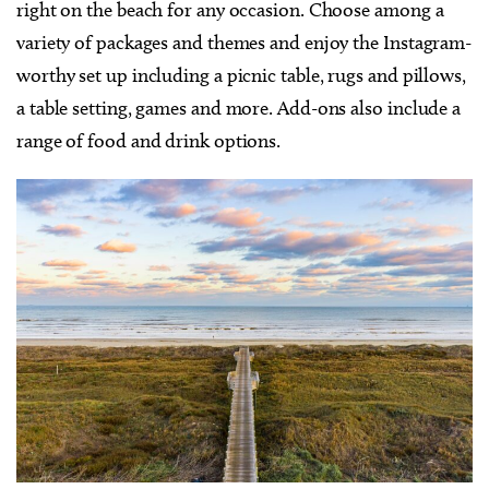
right on the beach for any occasion. Choose among a
variety of packages and themes and enjoy the Instagram-
worthy set up including a picnic table, rugs and pillows,
a table setting, games and more. Add-ons also include a
range of food and drink options.