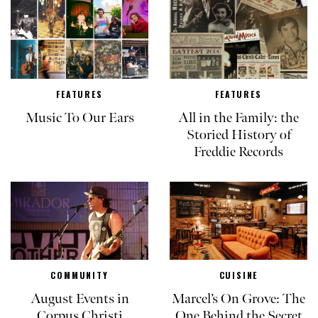
FEATURES
FEATURES
Music To Our Ears
All in the Family: the
Storied History of
Freddie Records
COMMUNITY
CUISINE
August Events in
Marcel’s On Grove: The
Corpus Christi
One Behind the Secret