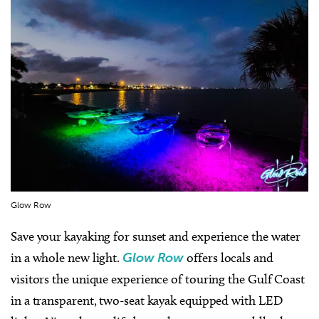
Glow Row
Save your kayaking for sunset and experience the water
in a whole new light.
Glow Row
offers locals and
visitors the unique experience of touring the Gulf Coast
in a transparent, two-seat kayak equipped with LED