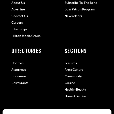
About Us
Subscribe To The Bend
Advertise
Join Patron Program
Contact Us
Newsletters
Careers
Internships
Hilltop Media Group
DIRECTORIES
SECTIONS
Doctors
Features
Attorneys
Arts+Culture
Businesses
Community
Restaurants
Cuisine
Health+Beauty
Home+Garden
MORE