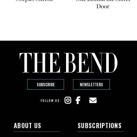
Door
SUBSCRIBE
NEWSLETTERS
FOLLOW US
ABOUT US
SUBSCRIPTIONS