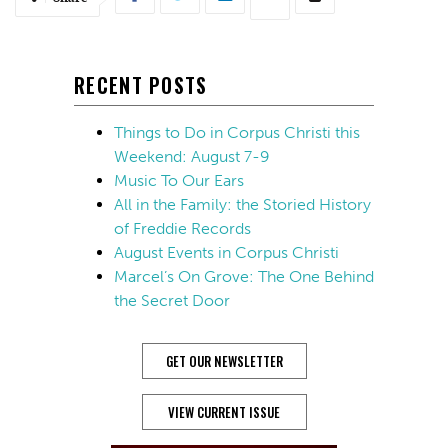
RECENT POSTS
Things to Do in Corpus Christi this
Weekend: August 7-9
Music To Our Ears
All in the Family: the Storied History
of Freddie Records
August Events in Corpus Christi
Marcel’s On Grove: The One Behind
the Secret Door
GET OUR NEWSLETTER
VIEW CURRENT ISSUE