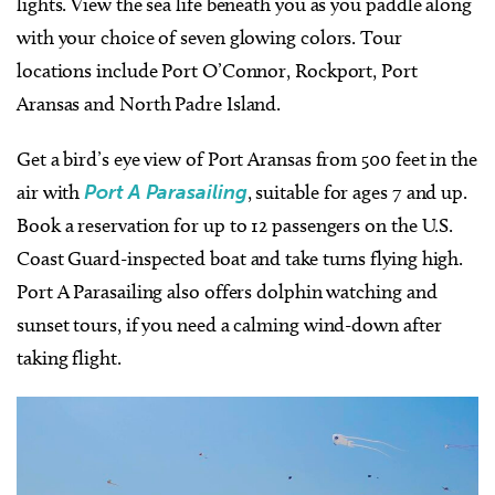
lights. View the sea life beneath you as you paddle along
with your choice of seven glowing colors. Tour
locations include Port O’Connor, Rockport, Port
Aransas and North Padre Island.
Get a bird’s eye view of Port Aransas from 500 feet in the
air with
Port A Parasailing
, suitable for ages 7 and up.
Book a reservation for up to 12 passengers on the U.S.
Coast Guard-inspected boat and take turns flying high.
Port A Parasailing also offers dolphin watching and
sunset tours, if you need a calming wind-down after
taking flight.