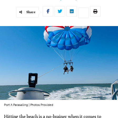
Share
Port A Parasailing | Photos Provided
Hitting the beach is a no-brainer when it comes to