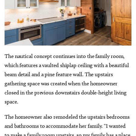
The nautical concept continues into the family room,
which features a vaulted shiplap ceiling with a beautiful
beam detail and a pine feature wall. The upstairs
gathering space was created when the homeowner
closed in the previous downstairs double-height living
space.
The homeowner also remodeled the upstairs bedrooms
and bathrooms to accommodate her family. “I wanted
to make a family room upstairs, so my family has a place