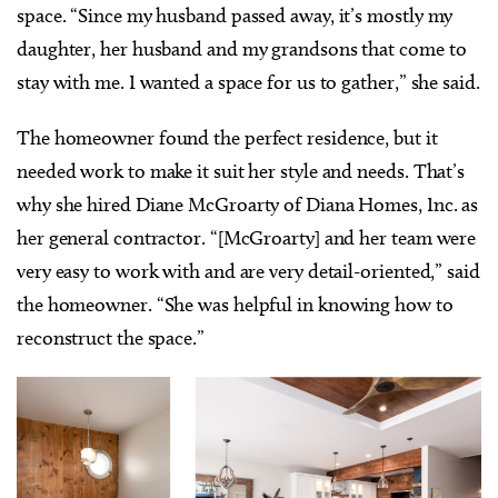
space. “Since my husband passed away, it’s mostly my
daughter, her husband and my grandsons that come to
stay with me. I wanted a space for us to gather,” she said.
The homeowner found the perfect residence, but it
needed work to make it suit her style and needs. That’s
why she hired Diane McGroarty of Diana Homes, Inc. as
her general contractor. “[McGroarty] and her team were
very easy to work with and are very detail-oriented,” said
the homeowner. “She was helpful in knowing how to
reconstruct the space.”