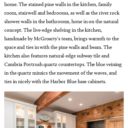
home. The stained pine walls in the kitchen, family
room, stairwell and bedrooms, as well as the river rock
shower walls in the bathrooms, hone in on the natural
concept. The live-edge shelving in the kitchen,
handmade by McGroarty’s team, brings warmth to the
space and ties in with the pine walls and beam. The
kitchen also features natural-edge subway tile and
Cambria Portrush quartz countertops. The blue veining
in the quartz mimics the movement of the waves, and
ties in nicely with the Harbor Blue base cabinets.