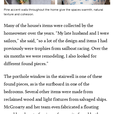
Pine accent walls throughout the home give the spaces warmth, natural
texture and cohesion.
Many of the house’s items were collected by the
homeowner over the years. “My late husband and I were
sailors,” she said, “so a lot of the design and items I had
previously were trophies from sailboat racing. Over the
six months we were remodeling, I also looked for
different found pieces.”
The porthole window in the stairwell is one of these
found pieces, as is the surfboard in one of the
bedrooms. Several other items were made from
reclaimed wood and light fixtures from salvaged ships.
McGroarty and her team even fabricated a floating