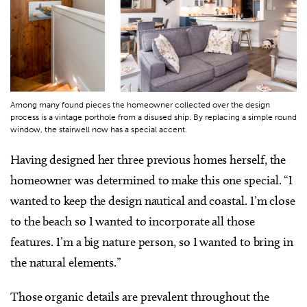
Among many found pieces the homeowner collected over the design
process is a vintage porthole from a disused ship. By replacing a simple round
window, the stairwell now has a special accent.
Having designed her three previous homes herself, the
homeowner was determined to make this one special. “I
wanted to keep the design nautical and coastal. I’m close
to the beach so I wanted to incorporate all those
features. I’m a big nature person, so I wanted to bring in
the natural elements.”
Those organic details are prevalent throughout the