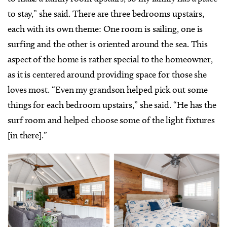
to stay,” she said. There are three bedrooms upstairs,
each with its own theme: One room is sailing, one is
surfing and the other is oriented around the sea. This
aspect of the home is rather special to the homeowner,
as it is centered around providing space for those she
loves most. “Even my grandson helped pick out some
things for each bedroom upstairs,” she said. “He has the
surf room and helped choose some of the light fixtures
[in there].”