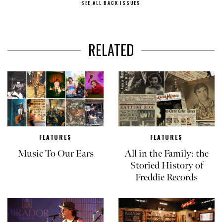
SEE ALL BACK ISSUES
RELATED
FEATURES
FEATURES
Music To Our Ears
All in the Family: the
Storied History of
Freddie Records