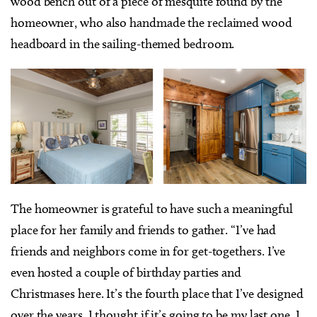
wood bench out of a piece of mesquite found by the
homeowner, who also handmade the reclaimed wood
headboard in the sailing-themed bedroom.
The homeowner is grateful to have such a meaningful
place for her family and friends to gather. “I’ve had
friends and neighbors come in for get-togethers. I’ve
even hosted a couple of birthday parties and
Christmases here. It’s the fourth place that I’ve designed
over the years. I thought if it’s going to be my last one, I