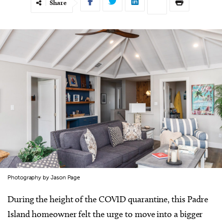
Share
Photography by Jason Page
During the height of the COVID quarantine, this Padre
Island homeowner felt the urge to move into a bigger