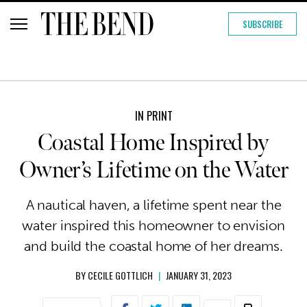
SUBSCRIBE
IN PRINT
Coastal Home Inspired by
Owner’s Lifetime on the Water
A nautical haven, a lifetime spent near the
water inspired this homeowner to envision
and build the coastal home of her dreams.
BY
CECILE GOTTLICH
|
JANUARY 31, 2023