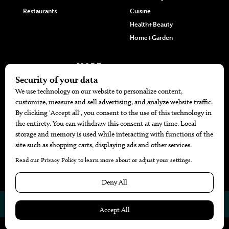
Restaurants
Cuisine
Health+Beauty
Home+Garden
MORE
The Local’s List Party 2026
Battle For The Best BBQ
Find A Copy
Issue Archive
Directories
Calendar Events
© 2026
The Bend Magazine
Website by
Web Publisher PRO