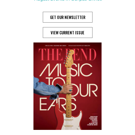
GET OUR NEWSLETTER
VIEW CURRENT ISSUE