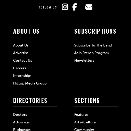
FOLLOW US
ABOUT US
SUBSCRIPTIONS
About Us
Subscribe To The Bend
Advertise
Join Patron Program
Contact Us
Newsletters
Careers
Internships
Hilltop Media Group
DIRECTORIES
SECTIONS
Doctors
Features
Attorneys
Arts+Culture
Businesses
Community