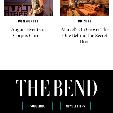
COMMUNITY
CUISINE
August Events in
Marcel’s On Grove: The
Corpus Christi
One Behind the Secret
Door
SUBSCRIBE
NEWSLETTERS