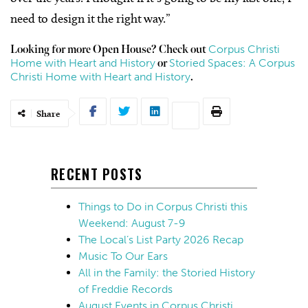
need to design it the right way.”
Corpus Christi
Looking for more Open House? Check out
Home with Heart and History
Storied Spaces: A Corpus
or
Christi Home with Heart and History
.
Share
RECENT POSTS
Things to Do in Corpus Christi this
Weekend: August 7-9
The Local’s List Party 2026 Recap
Music To Our Ears
All in the Family: the Storied History
of Freddie Records
August Events in Corpus Christi