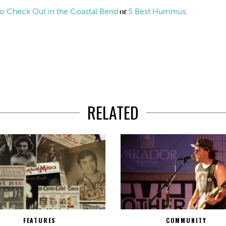
s to Check Out in the Coastal Bend
5 Best Hummus
or
RELATED
FEATURES
COMMUNITY