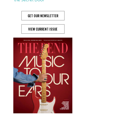
GET OUR NEWSLETTER
VIEW CURRENT ISSUE