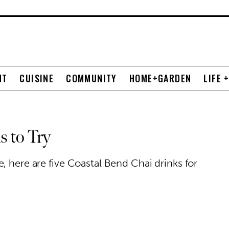
NT
CUISINE
COMMUNITY
HOME+GARDEN
LIFE 
s to Try
, here are five Coastal Bend Chai drinks for