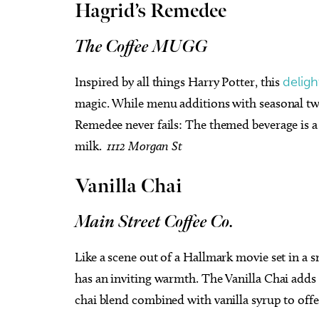
Hagrid’s Remedee
The Coffee MUGG
Inspired by all things Harry Potter, this
deligh
magic. While menu additions with seasonal twis
Remedee never fails: The themed beverage is a 
milk.
1112 Morgan St
Vanilla Chai
Main Street Coffee Co.
Like a scene out of a Hallmark movie set in a 
has an inviting warmth. The Vanilla Chai adds 
chai blend combined with vanilla syrup to offer