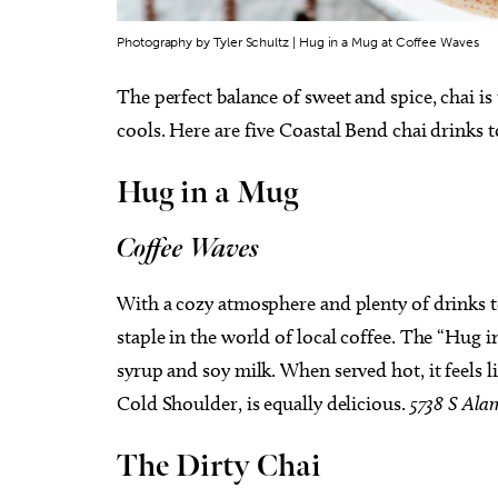
Photography by Tyler Schultz | Hug in a Mug at Coffee Waves
The perfect balance of sweet and spice, chai is
cools. Here are five Coastal Bend chai drinks t
Hug in a Mug
Coffee Waves
With a cozy atmosphere and plenty of drinks 
staple in the world of local coffee. The “Hug 
syrup and soy milk. When served hot, it feels 
Cold Shoulder, is equally delicious.
5738 S Ala
The Dirty Chai