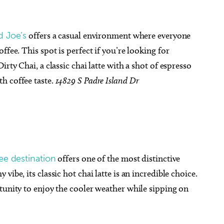
d Joe’s
offers a casual environment where everyone
ffee. This spot is perfect if you’re looking for
rty Chai, a classic chai latte with a shot of espresso
h coffee taste.
14829 S Padre Island Dr
fee destination
offers one of the most distinctive
ibe, its classic hot chai latte is an incredible choice.
tunity to enjoy the cooler weather while sipping on