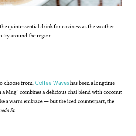
 the quintessential drink for coziness as the weather
o try around the region.
to choose from,
Coffee Waves
has been a longtime
in a Mug” combines a delicious chai blend with coconut
like a warm embrace — but the iced counterpart, the
meda St