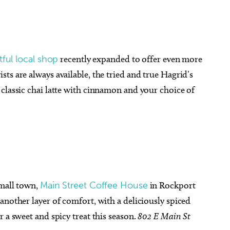
tful local shop
recently expanded to offer even more
ts are always available, the tried and true Hagrid’s
classic chai latte with cinnamon and your choice of
small town,
Main Street Coffee House
in Rockport
another layer of comfort, with a deliciously spiced
 a sweet and spicy treat this season.
802 E Main St