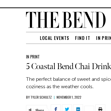
LOCAL EVENTS
FIND IT
IN PRI
IN PRINT
5 Coastal Bend Chai Drink
The perfect balance of sweet and spice
coziness as the weather cools.
BY
TYLER SCHULTZ
|
NOVEMBER 1, 2022
Share