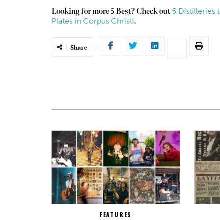
5 Distillerie
Looking for more 5 Best? Check out
Plates in Corpus Christi
.
Share
FEATURES