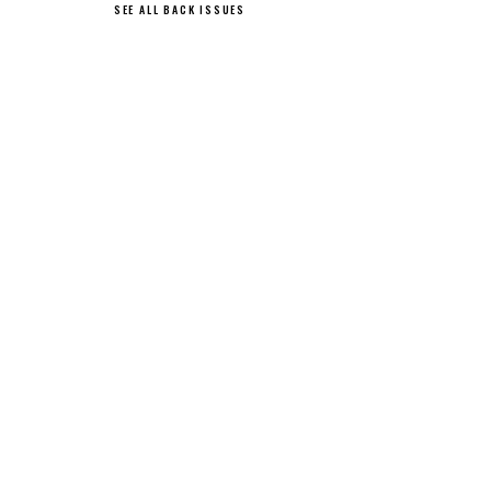
SEE ALL BACK ISSUES