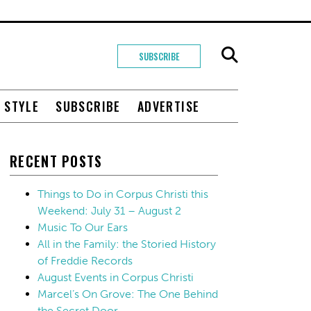
SUBSCRIBE
+ STYLE
SUBSCRIBE
ADVERTISE
RECENT POSTS
Things to Do in Corpus Christi this
Weekend: July 31 – August 2
Music To Our Ears
All in the Family: the Storied History
of Freddie Records
August Events in Corpus Christi
Marcel’s On Grove: The One Behind
the Secret Door