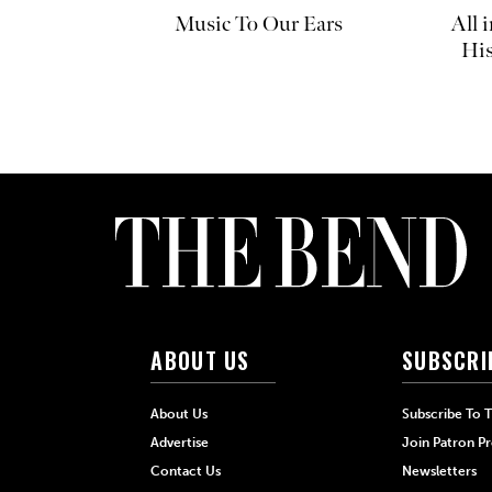
Music To Our Ears
All 
His
ABOUT US
SUBSCRI
About Us
Subscribe To 
Advertise
Join Patron P
Contact Us
Newsletters