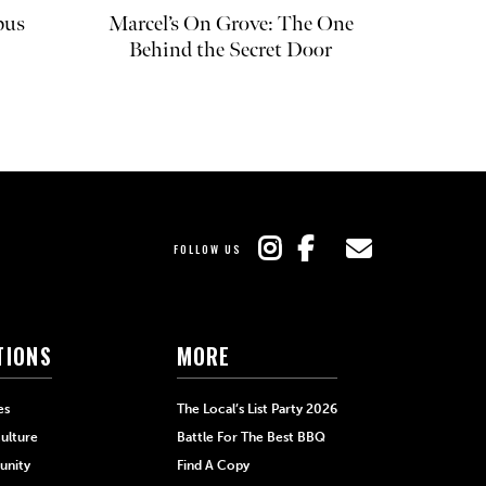
pus
Marcel’s On Grove: The One
Behind the Secret Door
FOLLOW US
TIONS
MORE
es
The Local’s List Party 2026
ulture
Battle For The Best BBQ
nity
Find A Copy