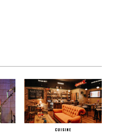
CUISINE