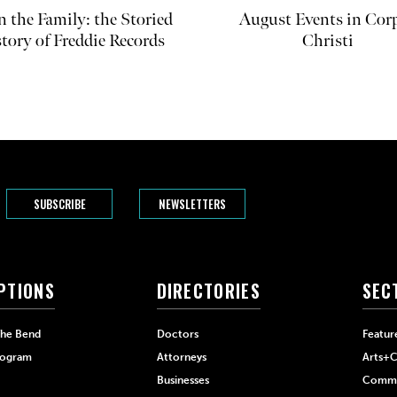
in the Family: the Storied
August Events in Cor
tory of Freddie Records
Christi
SUBSCRIBE
NEWSLETTERS
PTIONS
DIRECTORIES
SEC
The Bend
Doctors
Featur
rogram
Attorneys
Arts+C
Businesses
Commu