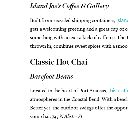
Island Joe’s Coffee & Gallery
Built from recycled shipping containers,
Islan
gets a welcoming greeting and a great cup of co
something with an extra kick of caffeine. The Di
thrown in, combines sweet spices with a smoot
Classic Hot Chai
Barefoot Beans
Located in the heart of Port Aransas,
this cof
atmospheres in the Coastal Bend. With a beachy v
Better yet, the outdoor swings offer the oppor
your chai.
345 N Alister St