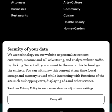
Attorneys
Arts+Culture
Businesses
Community
Restaurants
Cuisine
Health+Beauty
Home+Garden
MORE
The Local’s List Party 2026
Battle For The Best BBQ
Find A Copy
Issue Archive
Directories
Calendar Events
© 2026
The Bend Magazine
Website by
Web Publisher PRO