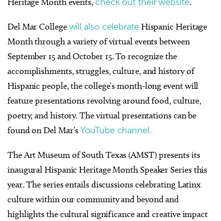
Heritage Month events,
check out their website
.
Del Mar College
will also celebrate
Hispanic Heritage
Month through a variety of virtual events between
September 15 and October 15. To recognize the
accomplishments, struggles, culture, and history of
Hispanic people, the college’s month-long event will
feature presentations revolving around food, culture,
poetry, and history. The virtual presentations can be
found on Del Mar’s
YouTube channel.
The Art Museum of South Texas (AMST) presents its
inaugural Hispanic Heritage Month Speaker Series this
year. The series entails discussions celebrating Latinx
culture within our community and beyond and
highlights the cultural significance and creative impact