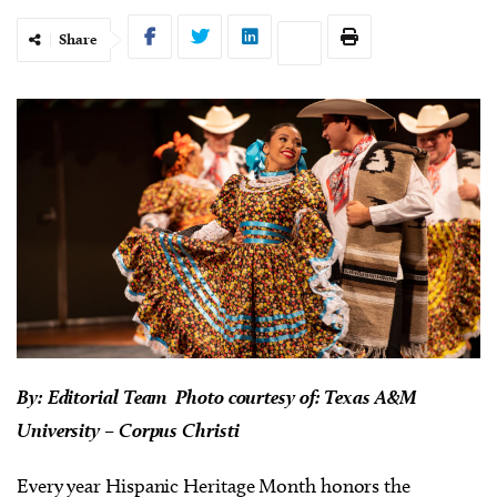
Share
By: Editorial Team Photo courtesy of: Texas A&M
University – Corpus Christi
Every year Hispanic Heritage Month honors the