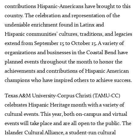
contributions Hispanic-Americans have brought to this
country. The celebration and representation of the
undeniable enrichment found in Latinx and
Hispanic communities’ cultures, traditions, and legacies
extend from September 15 to October 15. A variety of
organizations and businesses in the Coastal Bend have
planned events throughout the month to honor the
achievements and contributions of Hispanic American
champions who have inspired others to achieve success.
Texas A&M University-Corpus Christi (TAMU-CC)
celebrates Hispanic Heritage month with a variety of
cultural events. This year, both on-campus and virtual
events will take place and are all open to the public. The
Islander Cultural Alliance, a student-run cultural