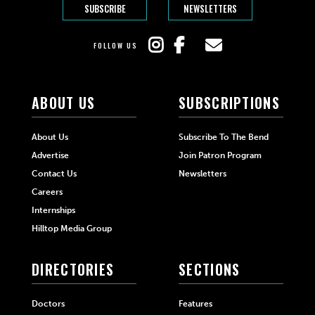
SUBSCRIBE
NEWSLETTERS
FOLLOW US
ABOUT US
SUBSCRIPTIONS
About Us
Subscribe To The Bend
Advertise
Join Patron Program
Contact Us
Newsletters
Careers
Internships
Hilltop Media Group
DIRECTORIES
SECTIONS
Doctors
Features