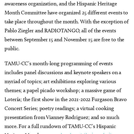
awareness organization, and the Hispanic Heritage
Month Committee have organized 25 different events to
take place throughout the month. With the exception of
Pablo Ziegler and RADIOTANGO, all of the events
between September 15 and November 15 are free to the
public.
TAMU-CC’s month-long programming of events
includes panel discussions and keynote speakers on a
myriad of topics; art exhibitions exploring various
themes; a papel picado workshop; a massive game of
Lotería; the first show in the 2021-2022 Furgason Bravo
Concert Series; poetry readings; a virtual cooking
presentation from Vianney Rodriguez; and so much
more. For a full rundown of TAMU-CC’s Hispanic