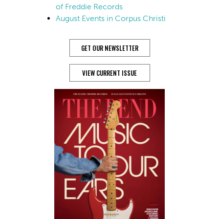
of Freddie Records
August Events in Corpus Christi
GET OUR NEWSLETTER
VIEW CURRENT ISSUE