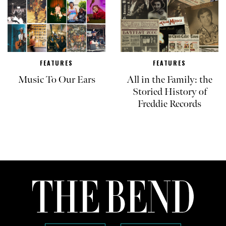
FEATURES
FEATURES
Music To Our Ears
All in the Family: the
Storied History of
Freddie Records