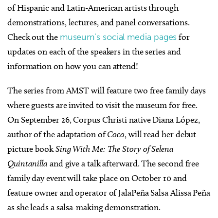
of Hispanic and Latin-American artists through
demonstrations, lectures, and panel conversations.
Check out the
museum’s social media pages
for
updates on each of the speakers in the series and
information on how you can attend!
The series from AMST will feature two free family days
where guests are invited to visit the museum for free.
On September 26, Corpus Christi native Diana López,
author of the adaptation of
Coco
, will read her debut
picture book
Sing With Me: The Story of Selena
Quintanilla
and give a talk afterward. The second free
family day event will take place on October 10 and
feature owner and operator of JalaPeña Salsa Alissa Peña
as she leads a salsa-making demonstration.