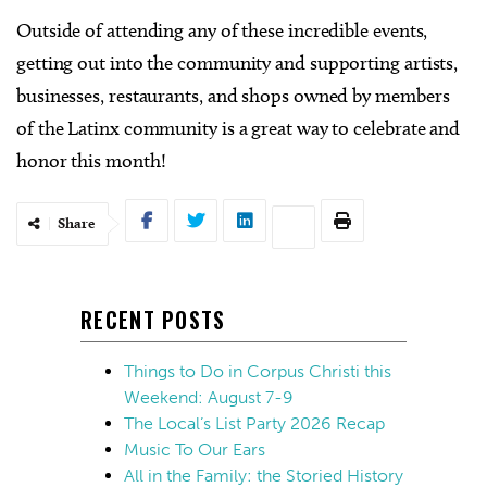
Outside of attending any of these incredible events,
getting out into the community and supporting artists,
businesses, restaurants, and shops owned by members
of the Latinx community is a great way to celebrate and
honor this month!
Share
RECENT POSTS
Things to Do in Corpus Christi this
Weekend: August 7-9
The Local’s List Party 2026 Recap
Music To Our Ears
All in the Family: the Storied History