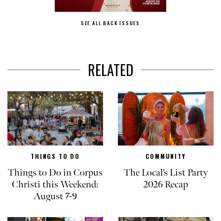
SEE ALL BACK ISSUES
RELATED
THINGS TO DO
COMMUNITY
Things to Do in Corpus
The Local’s List Party
Christi this Weekend:
2026 Recap
August 7-9