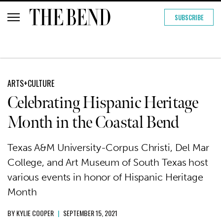
SUBSCRIBE
ARTS+CULTURE
Celebrating Hispanic Heritage
Month in the Coastal Bend
Texas A&M University-Corpus Christi, Del Mar
College, and Art Museum of South Texas host
various events in honor of Hispanic Heritage
Month
BY
KYLIE COOPER
|
SEPTEMBER 15, 2021