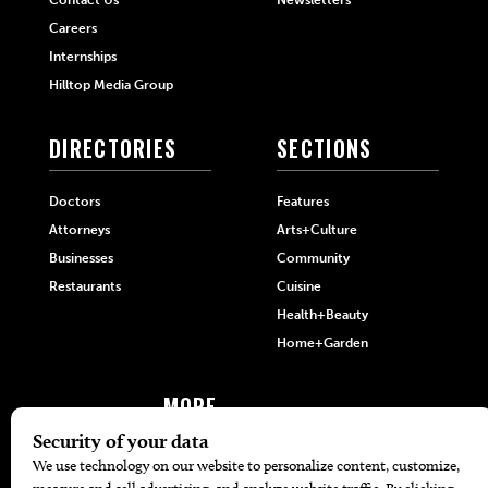
Careers
Internships
Hilltop Media Group
DIRECTORIES
SECTIONS
Doctors
Features
Attorneys
Arts+Culture
Businesses
Community
Restaurants
Cuisine
Health+Beauty
Home+Garden
MORE
The Local’s List Party 2026
Battle For The Best BBQ