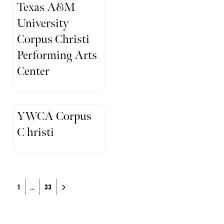
Texas A&M
University
Corpus Christi
Performing Arts
Center
YWCA Corpus
C hristi
Posts navigation
Older posts
1
…
33