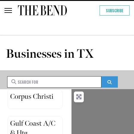
SUBSCRIBE
Businesses in TX
Search for
Search
Corpus Christi
Gulf Coast A/C
& Htg.