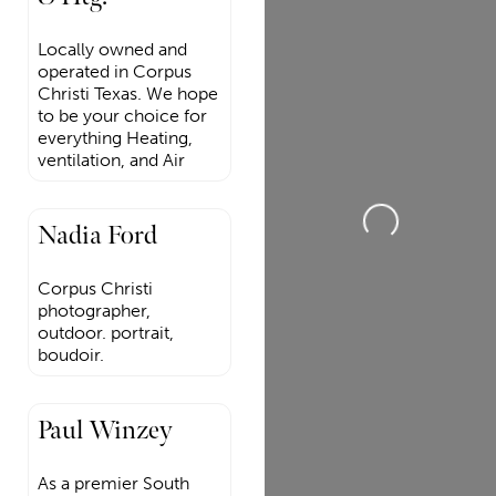
Locally owned and
operated in Corpus
Christi Texas. We hope
to be your choice for
everything Heating,
ventilation, and Air
Loading...
Nadia Ford
Corpus Christi
photographer,
outdoor. portrait,
boudoir.
Paul Winzey
As a premier South