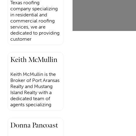
Texas roofing
company specializing
in residential and
commercial roofing
services, we are
dedicated to providing
customer
Keith McMullin
Keith McMullin is the
Broker of Port Aransas
Realty and Mustang
Island Realty with a
dedicated team of
agents specializing
Donna Pancoast