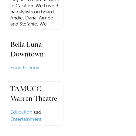
in Calallen. We have 3
hairstylists on board
Andie, Dana, Aimee
and Stefanie. We
Bella Luna
Downtown
Food & Drink
TAMUCC
Warren Theatre
Education
and
Entertainment