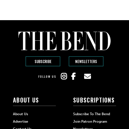
SUBSCRIBE
NEWSLETTERS
FOLLOW US
ABOUT US
SUBSCRIPTIONS
About Us
Subscribe To The Bend
Advertise
Join Patron Program
Contact Us
Newsletters