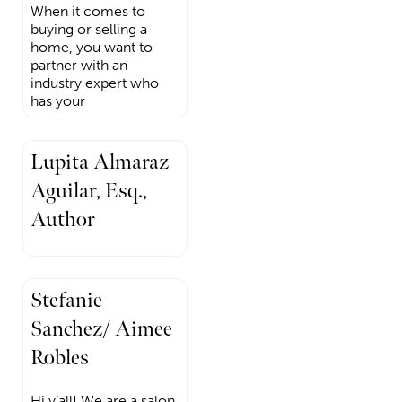
When it comes to
buying or selling a
home, you want to
partner with an
industry expert who
has your
Lupita Almaraz
Aguilar, Esq.,
Author
Stefanie
Sanchez/ Aimee
Robles
Hi y’all! We are a salon