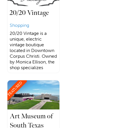
20/20 Vintage
Shopping
20/20 Vintage is a
unique, electric
vintage boutique
located in Downtown
Corpus Christi. Owned
by Monica Ellison, the
shop specializes
FEATURED
Art Museum of
South Texas