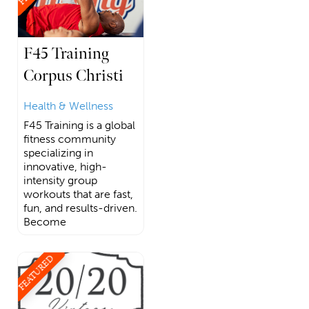
F45 Training
Corpus Christi
Health & Wellness
F45 Training is a global
fitness community
specializing in
innovative, high-
intensity group
workouts that are fast,
fun, and results-driven.
Become
FEATURED