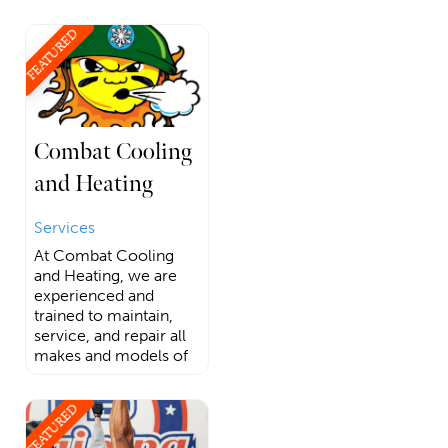
FEATURED
Combat Cooling
and Heating
Services
At Combat Cooling
and Heating, we are
experienced and
trained to maintain,
service, and repair all
makes and models of
FEATURED