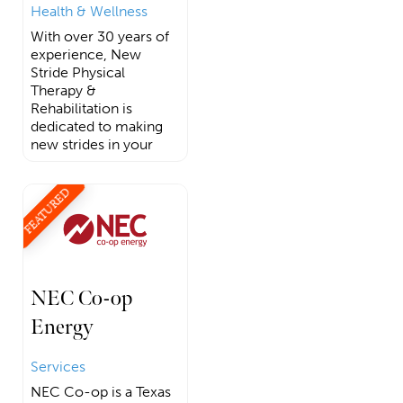
Health & Wellness
With over 30 years of
experience, New
Stride Physical
Therapy &
Rehabilitation is
dedicated to making
new strides in your
FEATURED
NEC Co-op
Energy
Services
NEC Co-op is a Texas