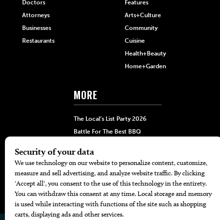
Doctors
Features
Attorneys
Arts+Culture
Businesses
Community
Restaurants
Cuisine
Health+Beauty
Home+Garden
MORE
The Local’s List Party 2026
Battle For The Best BBQ
Find A Copy
Issue Archive
Directories
Calendar Events