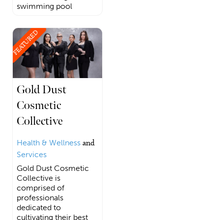
swimming pool
FEATURED
Gold Dust
Cosmetic
Collective
Health & Wellness
and
Services
Gold Dust Cosmetic
Collective is
comprised of
professionals
dedicated to
cultivating their best