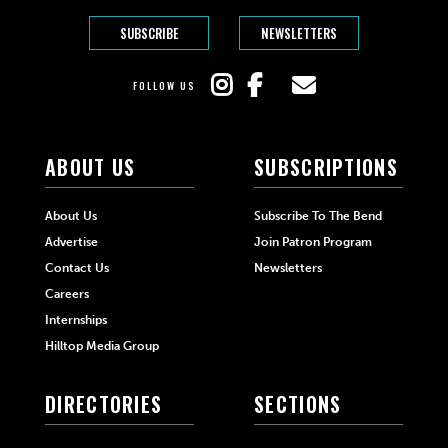
SUBSCRIBE
NEWSLETTERS
FOLLOW US
ABOUT US
SUBSCRIPTIONS
About Us
Subscribe To The Bend
Advertise
Join Patron Program
Contact Us
Newsletters
Careers
Internships
Hilltop Media Group
DIRECTORIES
SECTIONS