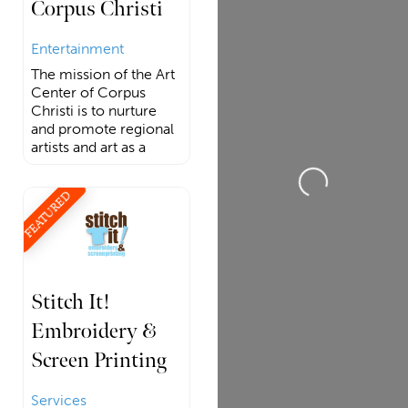
Corpus Christi
Entertainment
The mission of the Art
Center of Corpus
Christi is to nurture
and promote regional
Loading...
artists and art as a
FEATURED
Stitch It!
Embroidery &
Screen Printing
Services