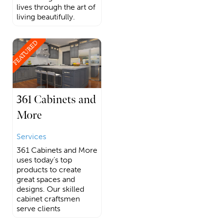
lives through the art of
living beautifully.
FEATURED
361 Cabinets and
More
Services
361 Cabinets and More
uses today’s top
products to create
great spaces and
designs. Our skilled
cabinet craftsmen
serve clients