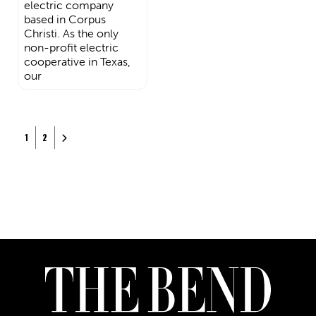
electric company
based in Corpus
Christi. As the only
non-profit electric
cooperative in Texas,
our
Posts navigation
Older posts
1
2