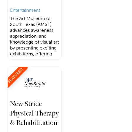
Entertainment
The Art Museum of
South Texas (AMST)
advances awareness,
appreciation, and
knowledge of visual art
by presenting exciting
exhibitions, offering
FEATURED
New Stride
Physical Therapy
& Rehabilitation