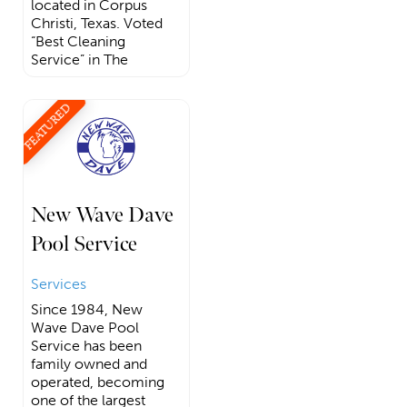
located in Corpus
Christi, Texas. Voted
“Best Cleaning
Service” in The
FEATURED
New Wave Dave
Pool Service
Services
Since 1984, New
Wave Dave Pool
Service has been
family owned and
operated, becoming
one of the largest