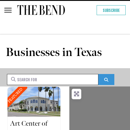
SUBSCRIBE
Businesses in Texas
Search for
Search
FEATURED
Art Center of