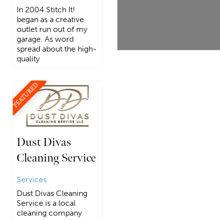
In 2004 Stitch It!
began as a creative
outlet run out of my
garage. As word
spread about the high-
quality
FEATURED
Dust Divas
Cleaning Service
Services
Dust Divas Cleaning
Service is a local
cleaning company