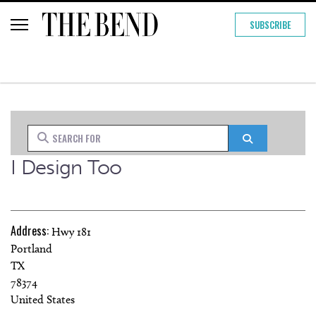
SUBSCRIBE
Search for
Search
I Design Too
Address:
Hwy 181
Portland
TX
78374
United States