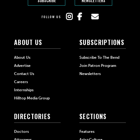
SUBSCRIBE
NEWSLETTERS
FOLLOW US
ABOUT US
SUBSCRIPTIONS
About Us
Subscribe To The Bend
Advertise
Join Patron Program
Contact Us
Newsletters
Careers
Internships
Hilltop Media Group
DIRECTORIES
SECTIONS
Doctors
Features
Attorneys
Arts+Culture