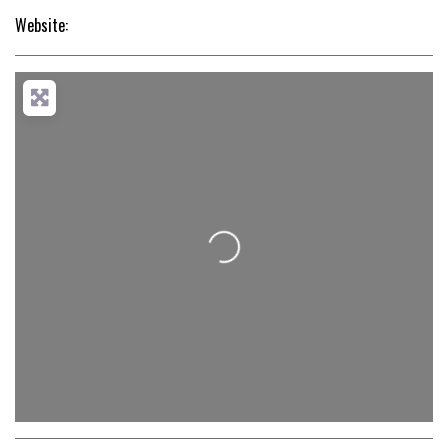
Website:
Loading...