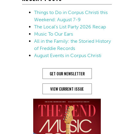
Things to Do in Corpus Christi this
Weekend: August 7-9
The Local’s List Party 2026 Recap
Music To Our Ears
All in the Family: the Storied History
of Freddie Records
August Events in Corpus Christi
GET OUR NEWSLETTER
VIEW CURRENT ISSUE