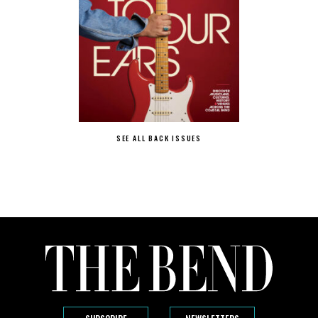
SEE ALL BACK ISSUES