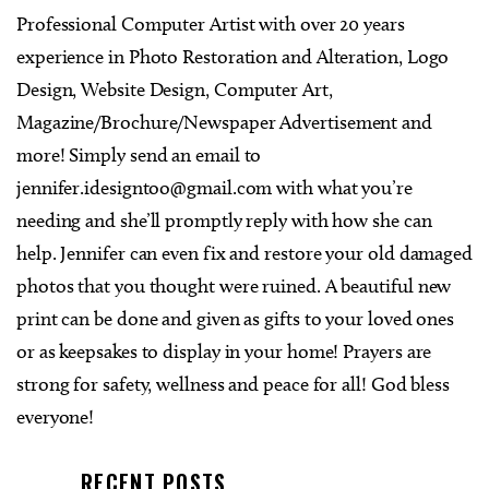
Professional Computer Artist with over 20 years
experience in Photo Restoration and Alteration, Logo
Design, Website Design, Computer Art,
Magazine/Brochure/Newspaper Advertisement and
more! Simply send an email to
jennifer.idesigntoo@gmail.com
with what you’re
needing and she’ll promptly reply with how she can
help. Jennifer can even fix and restore your old damaged
photos that you thought were ruined. A beautiful new
print can be done and given as gifts to your loved ones
or as keepsakes to display in your home! Prayers are
strong for safety, wellness and peace for all! God bless
everyone!
RECENT POSTS