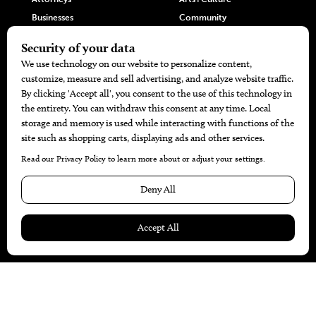
Businesses
Community
Restaurants
Cuisine
Health+Beauty
Home+Garden
MORE
The Local’s List Party 2026
Battle For The Best BBQ
Find A Copy
Issue Archive
Directories
Calendar Events
© 2026
The Bend Magazine
Website by
Web Publisher PRO