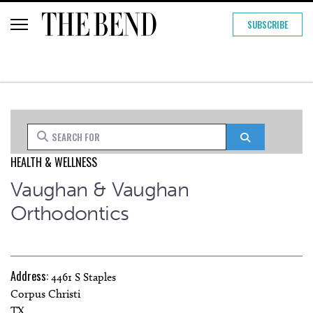
SUBSCRIBE
Search for
Search
HEALTH & WELLNESS
Vaughan & Vaughan
Orthodontics
Address:
4461 S Staples
Corpus Christi
TX