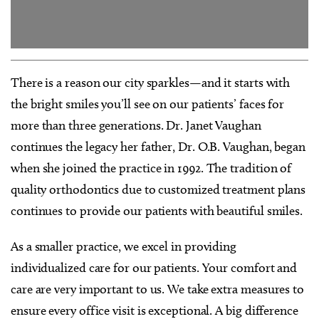
There is a reason our city sparkles—and it starts with
the bright smiles you’ll see on our patients’ faces for
more than three generations. Dr. Janet Vaughan
continues the legacy her father, Dr. O.B. Vaughan, began
when she joined the practice in 1992. The tradition of
quality orthodontics due to customized treatment plans
continues to provide our patients with beautiful smiles.
As a smaller practice, we excel in providing
individualized care for our patients. Your comfort and
care are very important to us. We take extra measures to
ensure every office visit is exceptional. A big difference