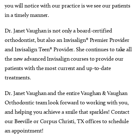
you will notice with our practice is we see our patients
in a timely manner.
Dr. Janet Vaughan is not only a board-certified
orthodontist, but also an Invisalign® Premier Provider
and Invisalign Teen® Provider. She continues to take all
the new advanced Invisalign courses to provide our
patients with the most current and up-to-date
treatments.
Dr. Janet Vaughan and the entire Vaughan & Vaughan
Orthodontic team look forward to working with you,
and helping you achieve a smile that sparkles! Contact
our Beeville or Corpus Christi, TX offices to schedule
an appointment!