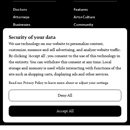
Doctors
Features
Attorneys
Arts+Culture
Businesses
Community
Restaurants
Cuisine
Health+Beauty
Home+Garden
MORE
The Local’s List Party 2026
Battle For The Best BBQ
Find A Copy
Issue Archive
Directories
Calendar Events