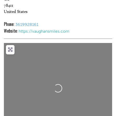
78411
United States
Phone:
3619928161
Website:
https://vaughansmiles.com
Loading...