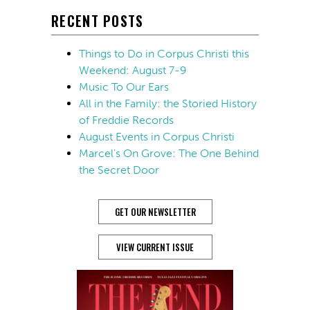
RECENT POSTS
Things to Do in Corpus Christi this
Weekend: August 7-9
Music To Our Ears
All in the Family: the Storied History
of Freddie Records
August Events in Corpus Christi
Marcel’s On Grove: The One Behind
the Secret Door
GET OUR NEWSLETTER
VIEW CURRENT ISSUE