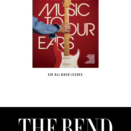
SEE ALL BACK ISSUES