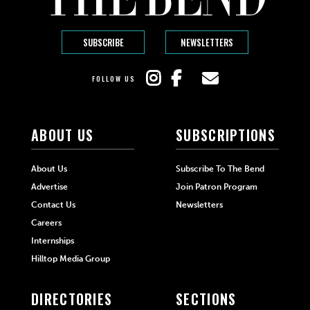
SUBSCRIBE
NEWSLETTERS
FOLLOW US
ABOUT US
SUBSCRIPTIONS
About Us
Subscribe To The Bend
Advertise
Join Patron Program
Contact Us
Newsletters
Careers
Internships
Hilltop Media Group
DIRECTORIES
SECTIONS