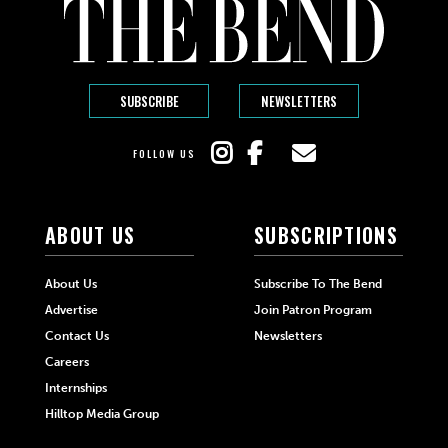
SUBSCRIBE
NEWSLETTERS
FOLLOW US
ABOUT US
SUBSCRIPTIONS
About Us
Subscribe To The Bend
Advertise
Join Patron Program
Contact Us
Newsletters
Careers
Internships
Hilltop Media Group