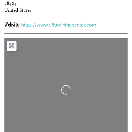
78404
United States
Website:
https://www.vfittrainingcenter.com
Loading...