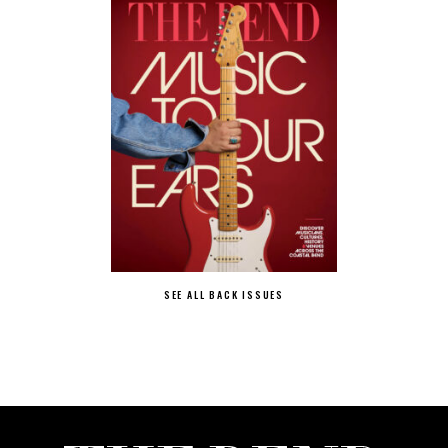
SEE ALL BACK ISSUES