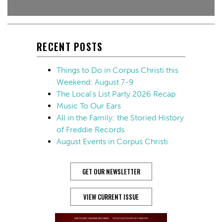
RECENT POSTS
Things to Do in Corpus Christi this
Weekend: August 7-9
The Local’s List Party 2026 Recap
Music To Our Ears
All in the Family: the Storied History
of Freddie Records
August Events in Corpus Christi
GET OUR NEWSLETTER
VIEW CURRENT ISSUE