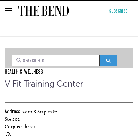
SUBSCRIBE
Search for
Search
HEALTH & WELLNESS
V Fit Training Center
Address:
2001 S Staples St.
Ste 202
Corpus Christi
TX