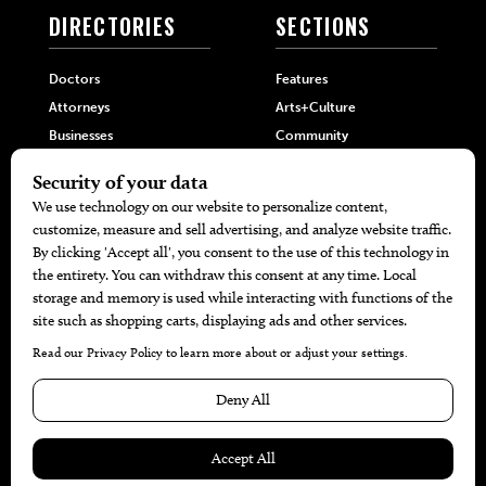
DIRECTORIES
SECTIONS
Doctors
Features
Attorneys
Arts+Culture
Businesses
Community
Restaurants
Cuisine
Health+Beauty
Home+Garden
MORE
The Local’s List Party 2026
Battle For The Best BBQ
Find A Copy
Issue Archive
Directories
Calendar Events