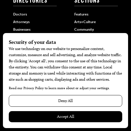
Doctors
Features
Attorneys
Arts+Culture
Businesses
Community
Restaurants
Cuisine
Health+Beauty
Home+Garden
MORE
The Local’s List Party 2026
Battle For The Best BBQ
Find A Copy
Issue Archive
Directories
Calendar Events