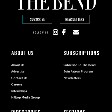
SUBSCRIBE
NEWSLETTERS
FOLLOW US
ABOUT US
SUBSCRIPTIONS
About Us
Subscribe To The Bend
Advertise
Join Patron Program
Contact Us
Newsletters
Careers
Internships
Hilltop Media Group
DIRECTORIES
SECTIONS