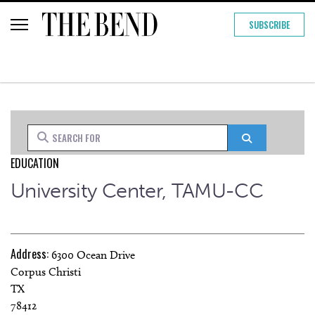
SUBSCRIBE
Search for
Search
EDUCATION
University Center, TAMU-CC
Address:
6300 Ocean Drive
Corpus Christi
TX
78412