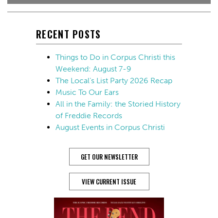
RECENT POSTS
Things to Do in Corpus Christi this
Weekend: August 7-9
The Local’s List Party 2026 Recap
Music To Our Ears
All in the Family: the Storied History
of Freddie Records
August Events in Corpus Christi
GET OUR NEWSLETTER
VIEW CURRENT ISSUE