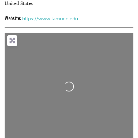
United States
Website:
https://www.tamucc.edu
Loading...