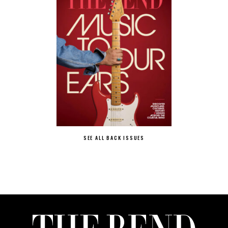
SEE ALL BACK ISSUES