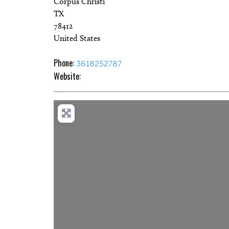
Corpus Christi
TX
78412
United States
Phone:
3618252787
Website:
Loadi