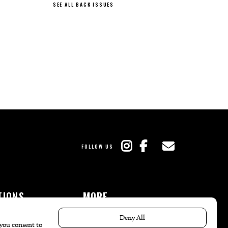
SEE ALL BACK ISSUES
FOLLOW US
TIONS
MORE
es
The Local’s List Party 2026