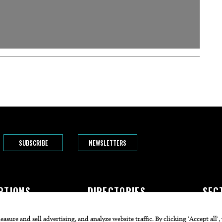
SUBSCRIBE
NEWSLETTERS
PTIONS
DIRECTORIES
SEC
The Bend
Doctors
Featur