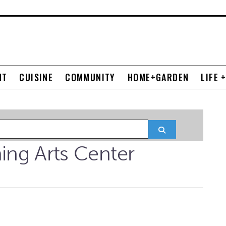
NT
CUISINE
COMMUNITY
HOME+GARDEN
LIFE 
Search
ng Arts Center