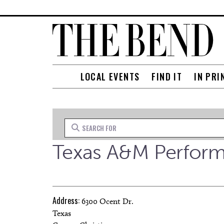
LOCAL EVENTS
FIND IT
IN PRI
Search for
Texas A&M Performi
Address:
6300 Ocent Dr.
Texas