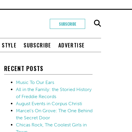
SUBSCRIBE
+ STYLE
SUBSCRIBE
ADVERTISE
RECENT POSTS
Music To Our Ears
All in the Family: the Storied History
of Freddie Records
August Events in Corpus Christi
Marcel’s On Grove: The One Behind
the Secret Door
Chicas Rock, The Coolest Girls in
Town