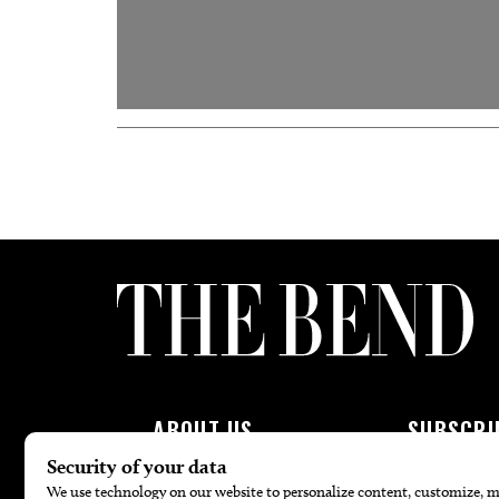
ABOUT US
SUBSCRI
About Us
Subscribe To 