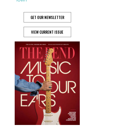
GET OUR NEWSLETTER
VIEW CURRENT ISSUE