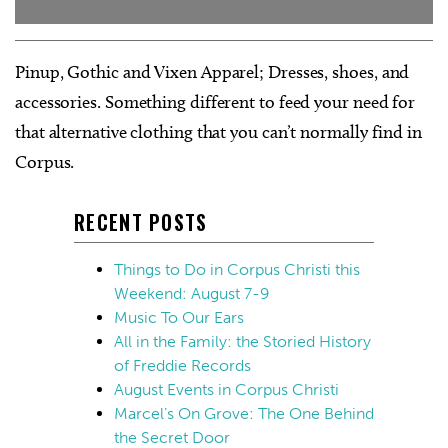
Pinup, Gothic and Vixen Apparel; Dresses, shoes, and
accessories. Something different to feed your need for
that alternative clothing that you can’t normally find in
Corpus.
RECENT POSTS
Things to Do in Corpus Christi this
Weekend: August 7-9
Music To Our Ears
All in the Family: the Storied History
of Freddie Records
August Events in Corpus Christi
Marcel’s On Grove: The One Behind
the Secret Door