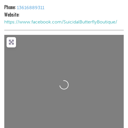
Phone:
13616889311
Website:
https://www.facebook.com/SuicidalButterflyBoutique/
Loading...