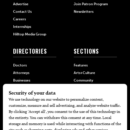
Advertise
Join Patron Program
Contact Us
Newsletters
Careers
Internships
Hilltop Media Group
DIRECTORIES
SECTIONS
Doctors
Features
Attorneys
Arts+Culture
Businesses
Community
Restaurants
Cuisine
Health+Beauty
Home+Garden
MORE