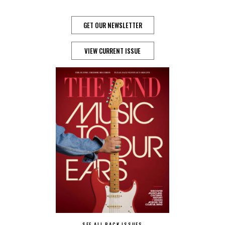
GET OUR NEWSLETTER
VIEW CURRENT ISSUE
SEE ALL BACK ISSUES