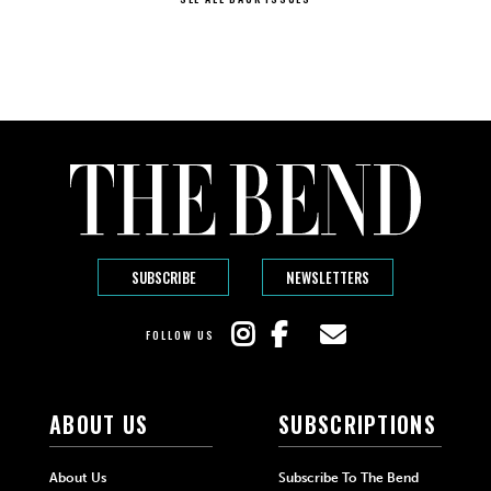
SUBSCRIBE
NEWSLETTERS
FOLLOW US
ABOUT US
SUBSCRIPTIONS
About Us
Subscribe To The Bend