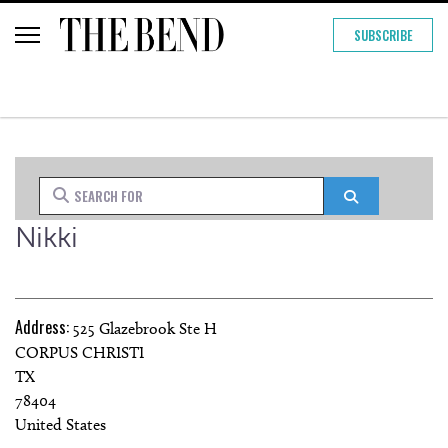
SUBSCRIBE
Search for
Search
Nikki
Address:
525 Glazebrook Ste H
CORPUS CHRISTI
TX
78404
United States