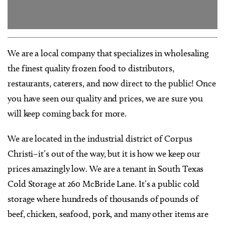
We are a local company that specializes in wholesaling
the finest quality frozen food to distributors,
restaurants, caterers, and now direct to the public! Once
you have seen our quality and prices, we are sure you
will keep coming back for more.
We are located in the industrial district of Corpus
Christi–it’s out of the way, but it is how we keep our
prices amazingly low. We are a tenant in South Texas
Cold Storage at 260 McBride Lane. It’s a public cold
storage where hundreds of thousands of pounds of
beef, chicken, seafood, pork, and many other items are