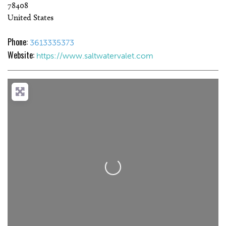
78408
United States
Phone:
3613335373
Website:
https://www.saltwatervalet.com
Loading...