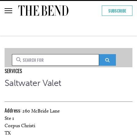
SUBSCRIBE
Search for
Search
SERVICES
Saltwater Valet
Address:
260 McBride Lane
Ste 1
Corpus Christi
TX