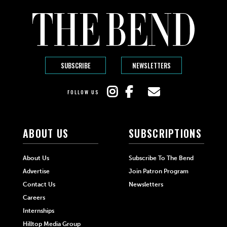
SUBSCRIBE
NEWSLETTERS
FOLLOW US
ABOUT US
SUBSCRIPTIONS
About Us
Subscribe To The Bend
Advertise
Join Patron Program
Contact Us
Newsletters
Careers
Internships
Hilltop Media Group