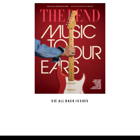
SEE ALL BACK ISSUES