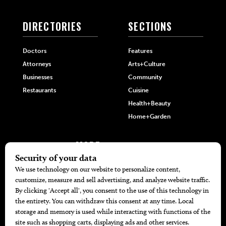
DIRECTORIES
SECTIONS
Doctors
Features
Attorneys
Arts+Culture
Businesses
Community
Restaurants
Cuisine
Health+Beauty
Home+Garden
MORE
The Local’s List Party 2026
Battle For The Best BBQ
Find A Copy
Issue Archive
Directories