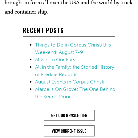
brought in form all over the USA and the world by truck
and container ship.
RECENT POSTS
Things to Do in Corpus Christi this
Weekend: August 7-9
Music To Our Ears
All in the Family: the Storied History
of Freddie Records
August Events in Corpus Christi
Marcel’s On Grove: The One Behind
the Secret Door
GET OUR NEWSLETTER
VIEW CURRENT ISSUE