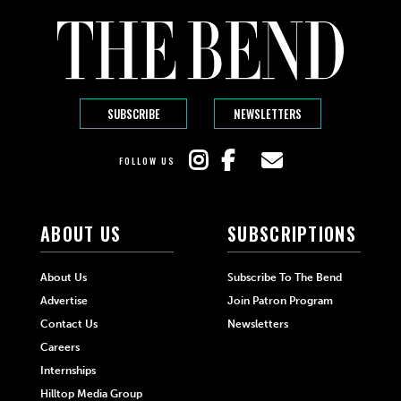
SUBSCRIBE
NEWSLETTERS
FOLLOW US
ABOUT US
SUBSCRIPTIONS
About Us
Subscribe To The Bend
Advertise
Join Patron Program
Contact Us
Newsletters
Careers
Internships
Hilltop Media Group