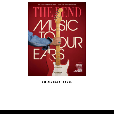
SEE ALL BACK ISSUES