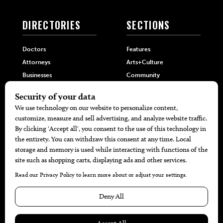
DIRECTORIES
SECTIONS
Doctors
Features
Attorneys
Arts+Culture
Businesses
Community
Restaurants
Cuisine
Health+Beauty
Home+Garden
MORE
The Local’s List Party 2026
Battle For The Best BBQ
Find A Copy
Issue Archive
Directories