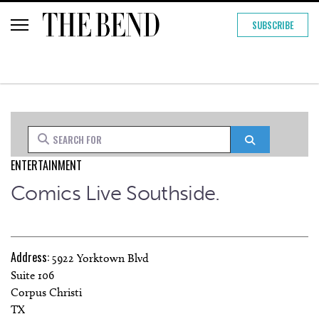
SUBSCRIBE
Search for
Search
ENTERTAINMENT
Comics Live Southside.
Address:
5922 Yorktown Blvd
Suite 106
Corpus Christi
TX