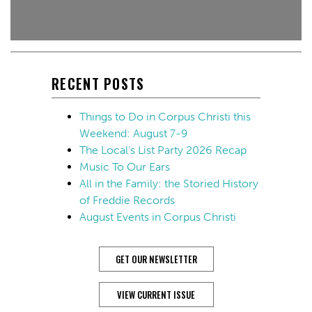
RECENT POSTS
Things to Do in Corpus Christi this
Weekend: August 7-9
The Local’s List Party 2026 Recap
Music To Our Ears
All in the Family: the Storied History
of Freddie Records
August Events in Corpus Christi
GET OUR NEWSLETTER
VIEW CURRENT ISSUE