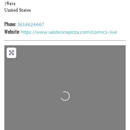
78414
United States
Phone:
3614624667
Website:
https://www.salsbronxpizza.com/comics-live
Loading...