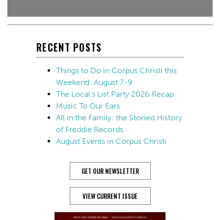
RECENT POSTS
Things to Do in Corpus Christi this
Weekend: August 7-9
The Local’s List Party 2026 Recap
Music To Our Ears
All in the Family: the Storied History
of Freddie Records
August Events in Corpus Christi
GET OUR NEWSLETTER
VIEW CURRENT ISSUE