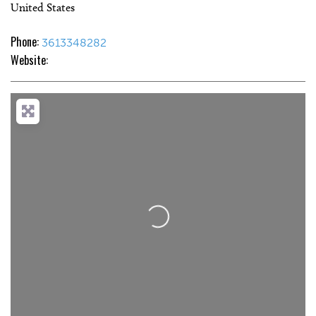
United States
Phone:
3613348282
Website:
Loading...