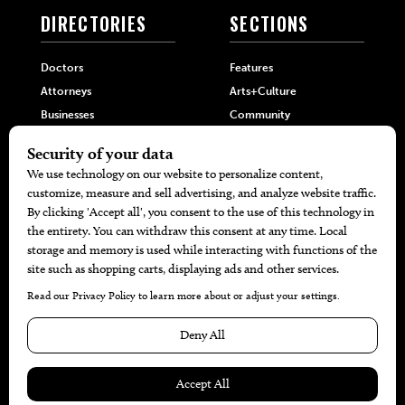
DIRECTORIES
SECTIONS
Doctors
Features
Attorneys
Arts+Culture
Businesses
Community
Restaurants
Cuisine
Health+Beauty
Home+Garden
MORE
The Local’s List Party 2026
Battle For The Best BBQ
Find A Copy
Issue Archive
Directories
Calendar Events