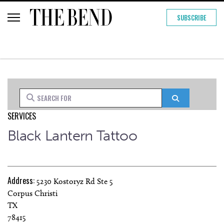
SUBSCRIBE
Search for
Search
SERVICES
Black Lantern Tattoo
Address:
5230 Kostoryz Rd Ste 5
Corpus Christi
TX
78415