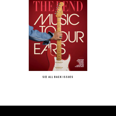
SEE ALL BACK ISSUES