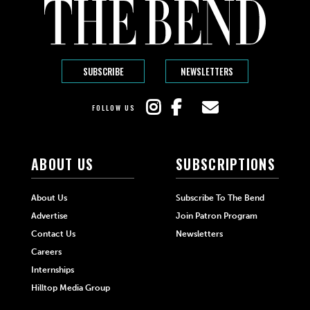
SUBSCRIBE
NEWSLETTERS
FOLLOW US
ABOUT US
SUBSCRIPTIONS
About Us
Subscribe To The Bend
Advertise
Join Patron Program
Contact Us
Newsletters
Careers
Internships
Hilltop Media Group