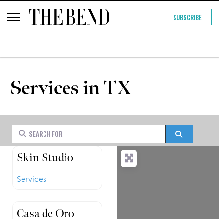
SUBSCRIBE
Services in TX
Search for
Search
Skin Studio
Services
Casa de Oro