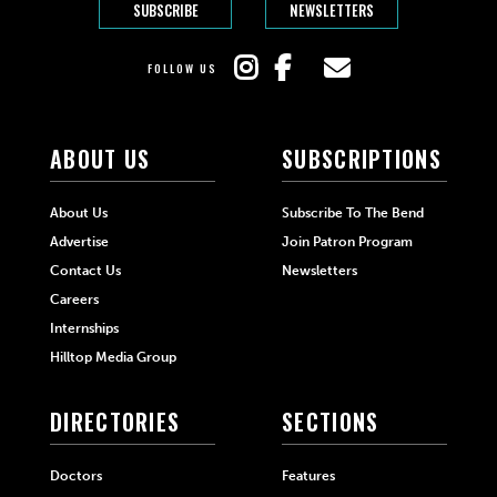
SUBSCRIBE
NEWSLETTERS
FOLLOW US
ABOUT US
SUBSCRIPTIONS
About Us
Subscribe To The Bend
Advertise
Join Patron Program
Contact Us
Newsletters
Careers
Internships
Hilltop Media Group
DIRECTORIES
SECTIONS
Doctors
Features