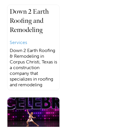
Down 2 Earth
Roofing and
Remodeling
Services
Down 2 Earth Roofing
& Remodeling in
Corpus Christi, Texas is
a construction
company that
specializes in roofing
and remodeling