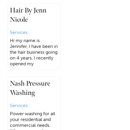
Hair By Jenn
Nicole
Services
Hi my name is
Jennifer, I have been in
the hair business going
on 4 years, I recently
opened my
Nash Pressure
Washing
Services
Power washing for all
your residential and
commercial needs.