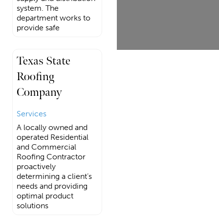
system. The
department works to
provide safe
Texas State
Roofing
Company
Services
A locally owned and
operated Residential
and Commercial
Roofing Contractor
proactively
determining a client’s
needs and providing
optimal product
solutions