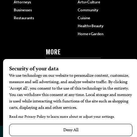
Attorneys
Arts+Culture
Businesses
Community
Restaurants
Cuisine
Health+Beauty
Home+Garden
MORE
The Local’s List Party 2026
Battle For The Best BBQ
Find A Copy
Issue Archive
Directories
Calendar Events
© 2026
The Bend Magazine
Website by
Web Publisher PRO