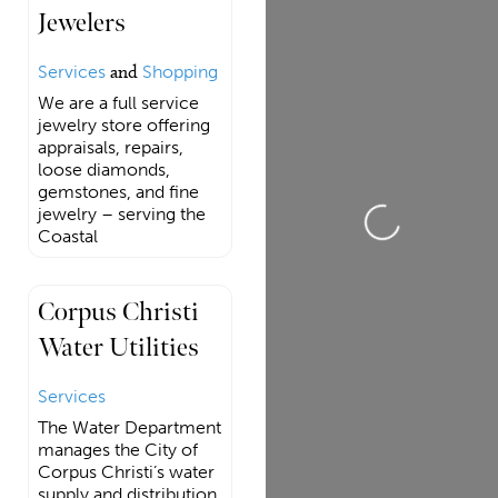
Jewelers
Services
and
Shopping
We are a full service
jewelry store offering
appraisals, repairs,
loose diamonds,
gemstones, and fine
jewelry – serving the
Loading...
Coastal
Corpus Christi
Water Utilities
Services
The Water Department
manages the City of
Corpus Christi’s water
supply and distribution