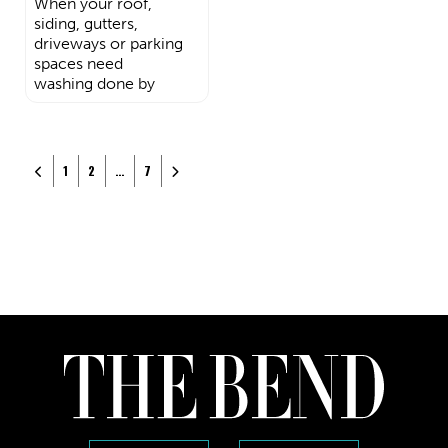
When your roof,
siding, gutters,
driveways or parking
spaces need
washing done by
Posts navigation
Newer posts
Older posts
1
2
…
7