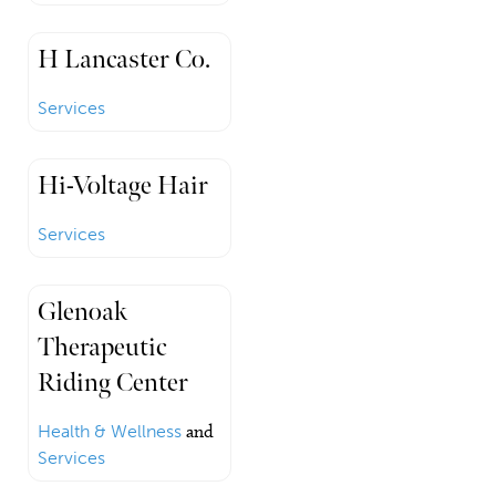
H Lancaster Co.
Services
Hi-Voltage Hair
Services
Glenoak
Therapeutic
Riding Center
Health & Wellness
and
Services