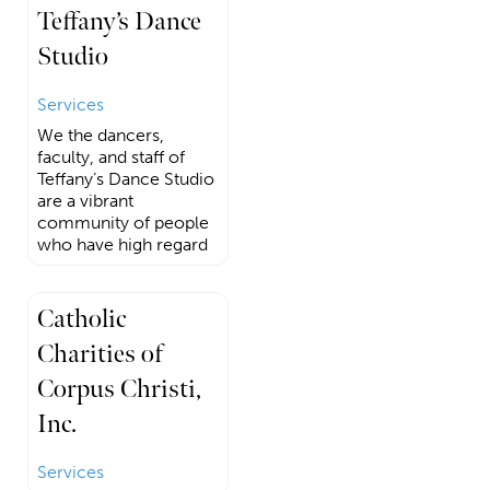
Teffany’s Dance
Studio
Services
We the dancers,
faculty, and staff of
Teffany’s Dance Studio
are a vibrant
community of people
who have high regard
Catholic
Charities of
Corpus Christi,
Inc.
Services