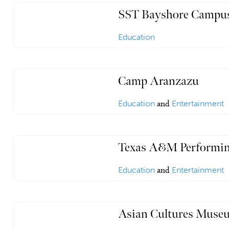
SST Bayshore Campu
Education
Camp Aranzazu
Education
and
Entertainment
Texas A&M Performin
Education
and
Entertainment
Asian Cultures Museu