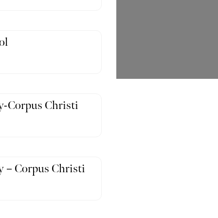
ol
-Corpus Christi
 – Corpus Christi