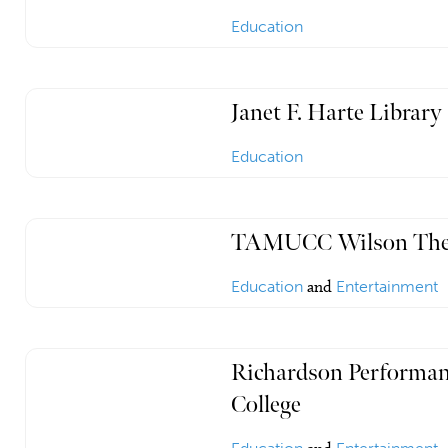
Education
Janet F. Harte Library
Education
TAMUCC Wilson The
Education
and
Entertainment
Richardson Performan
College