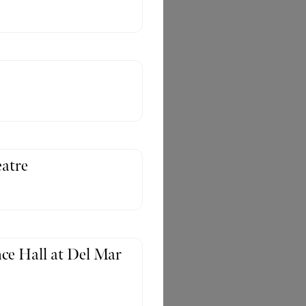
atre
ce Hall at Del Mar