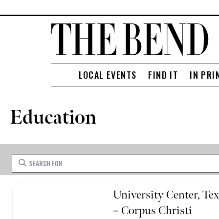
LOCAL EVENTS
FIND IT
IN PRI
Education
Search for
University Center, T
– Corpus Christi