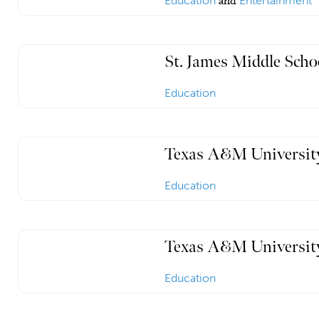
Education
and
Entertainment
St. James Middle Scho
Education
Texas A&M University
Education
Texas A&M University
Education