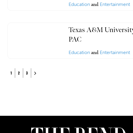
Education
and
Entertainment
Texas A&M University
PAC
Education
and
Entertainment
Posts navigation
Older posts
1
2
3