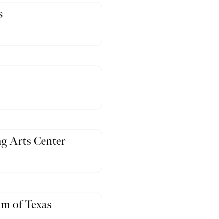
s
g Arts Center
m of Texas