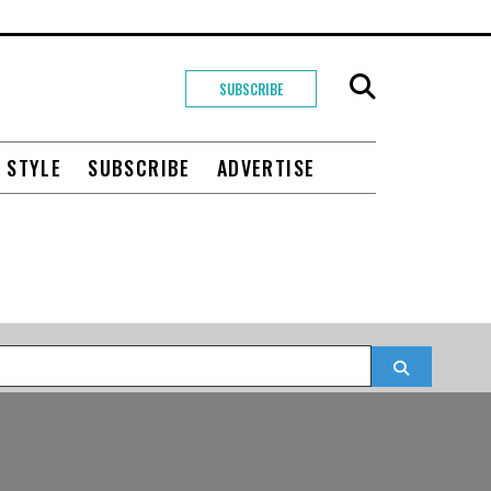
SUBSCRIBE
+ STYLE
SUBSCRIBE
ADVERTISE
Search