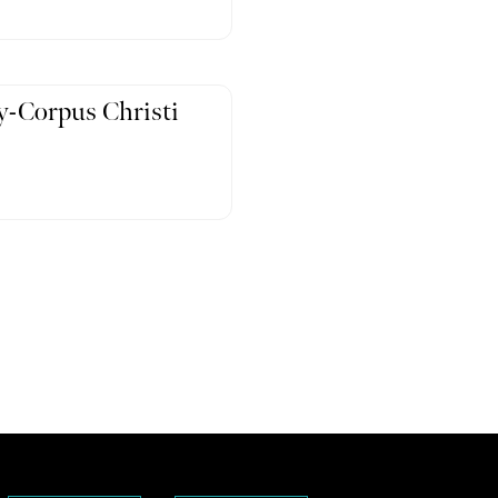
-Corpus Christi