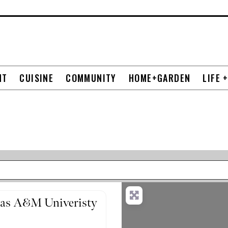
NT
CUISINE
COMMUNITY
HOME+GARDEN
LIFE 
exas A&M Univeristy