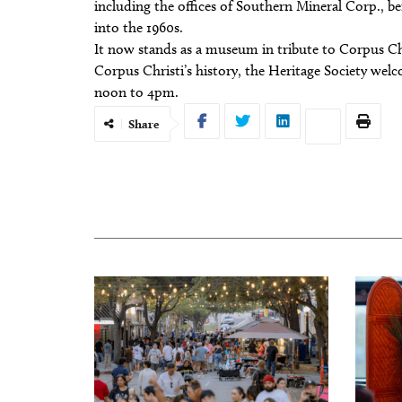
including the offices of Southern Mineral Corp., b
into the 1960s.
It now stands as a museum in tribute to Corpus Chris
Corpus Christi’s history, the Heritage Society wel
noon to 4pm.
Share