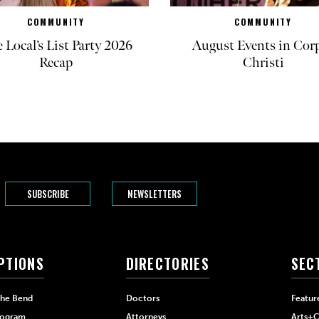
COMMUNITY
COMMUNITY
 Local’s List Party 2026
August Events in Cor
Recap
Christi
SUBSCRIBE
NEWSLETTERS
PTIONS
DIRECTORIES
SEC
The Bend
Doctors
Featur
rogram
Attorneys
Arts+C