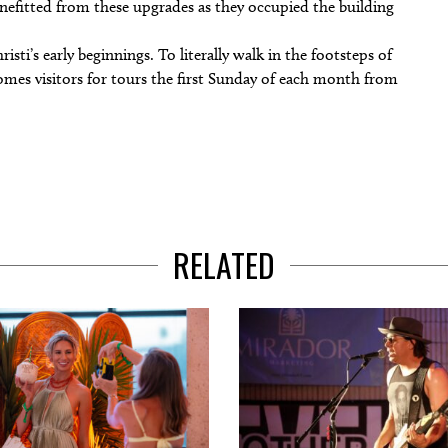
enefitted from these upgrades as they occupied the building
ti’s early beginnings. To literally walk in the footsteps of
comes visitors for tours the first Sunday of each month from
RELATED