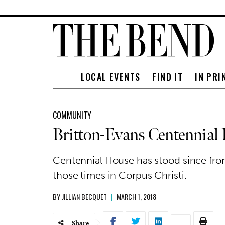
LOCAL EVENTS
FIND IT
IN PRI
COMMUNITY
Britton-Evans Centennial
Centennial House has stood since fron
those times in Corpus Christi.
BY
JILLIAN BECQUET
|
MARCH 1, 2018
Share