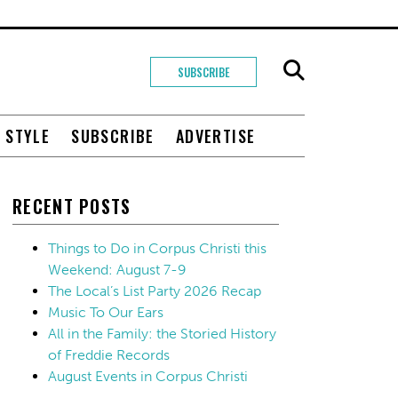
SUBSCRIBE
+ STYLE
SUBSCRIBE
ADVERTISE
RECENT POSTS
Things to Do in Corpus Christi this
Weekend: August 7-9
The Local’s List Party 2026 Recap
Music To Our Ears
All in the Family: the Storied History
of Freddie Records
August Events in Corpus Christi