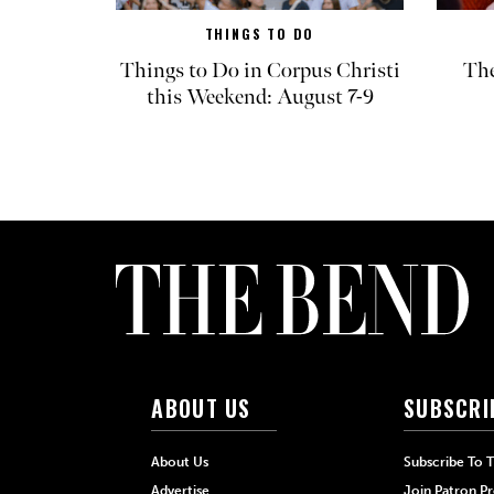
THINGS TO DO
Things to Do in Corpus Christi
The
this Weekend: August 7-9
ABOUT US
SUBSCRI
About Us
Subscribe To 
Advertise
Join Patron P