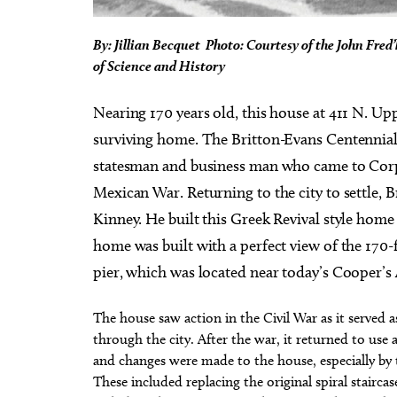
By: Jillian Becquet Photo: Courtesy of the John Fre
of Science and History
Nearing 170 years old, this house at 411 N. Up
surviving home. The Britton-Evans Centennial 
statesman and business man who came to Corp
Mexican War. Returning to the city to settle, 
Kinney. He built this Greek Revival style home
home was built with a perfect view of the 170
pier, which was located near today’s Cooper’s 
The house saw action in the Civil War as it served 
through the city. After the war, it returned to use 
and changes were made to the house, especially by t
These included replacing the original spiral stairca