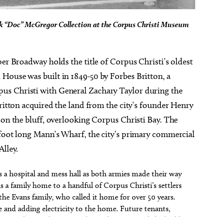
d’k “Doc” McGregor Collection at the Corpus Christi Museum
per Broadway holds the title of Corpus Christi’s oldest
House was built in 1849-50 by Forbes Britton, a
us Christi with General Zachary Taylor during the
Britton acquired the land from the city’s founder Henry
 on the bluff, overlooking Corpus Christi Bay. The
-foot long Mann’s Wharf, the city’s primary commercial
Alley.
as a hospital and mess hall as both armies made their way
as a family home to a handful of Corpus Christi’s settlers
he Evans family, who called it home for over 50 years.
se and adding electricity to the home. Future tenants,