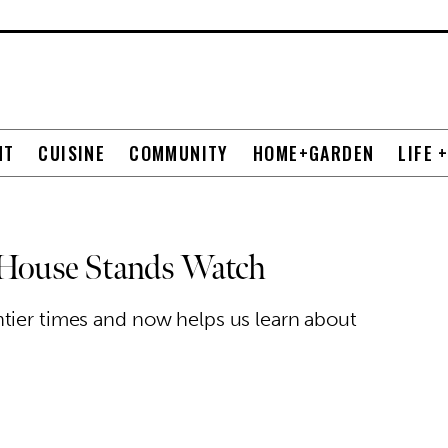
NT
CUISINE
COMMUNITY
HOME+GARDEN
LIFE 
 House Stands Watch
tier times and now helps us learn about