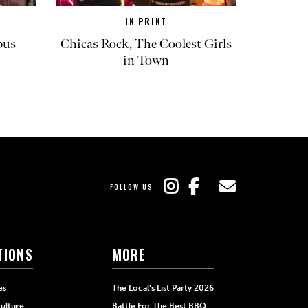
IN PRINT
pus
Chicas Rock, The Coolest Girls
in Town
FOLLOW US
TIONS
MORE
es
The Local’s List Party 2026
ulture
Battle For The Best BBQ