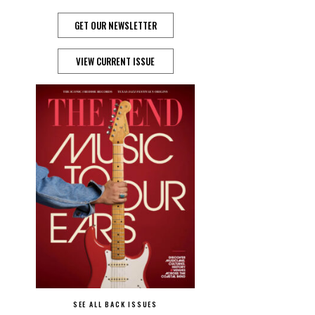
GET OUR NEWSLETTER
VIEW CURRENT ISSUE
SEE ALL BACK ISSUES