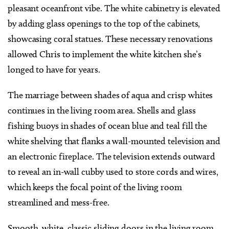
pleasant oceanfront vibe. The white cabinetry is elevated
by adding glass openings to the top of the cabinets,
showcasing coral statues. These necessary renovations
allowed Chris to implement the white kitchen she’s
longed to have for years.
The marriage between shades of aqua and crisp whites
continues in the living room area. Shells and glass
fishing buoys in shades of ocean blue and teal fill the
white shelving that flanks a wall-mounted television and
an electronic fireplace. The television extends outward
to reveal an in-wall cubby used to store cords and wires,
which keeps the focal point of the living room
streamlined and mess-free.
Smooth, white, classic sliding doors in the living room