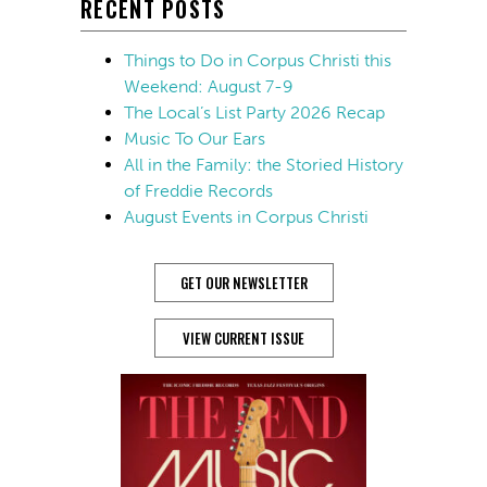
RECENT POSTS
Things to Do in Corpus Christi this
Weekend: August 7-9
The Local’s List Party 2026 Recap
Music To Our Ears
All in the Family: the Storied History
of Freddie Records
August Events in Corpus Christi
GET OUR NEWSLETTER
VIEW CURRENT ISSUE