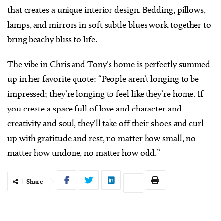
that creates a unique interior design. Bedding, pillows,
lamps, and mirrors in soft subtle blues work together to
bring beachy bliss to life.
The vibe in Chris and Tony’s home is perfectly summed
up in her favorite quote: “People aren’t longing to be
impressed; they’re longing to feel like they’re home. If
you create a space full of love and character and
creativity and soul, they’ll take off their shoes and curl
up with gratitude and rest, no matter how small, no
matter how undone, no matter how odd.”
Share