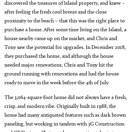
discovered the treasures of Island property, and knew –
after feeling the fresh cool breeze and the close
proximity to the beach – that this was the right place to
purchase a home. After some time living on the Island, a
house nearby came up on the market, and Chris and
Tony saw the potential for upgrades. In December 2018,
they purchased the home, and although the house
needed major renovations, Chris and Tony hit the
ground running with renovations and had the house
ready to move in the week before the 4th of July.
The 3,064-square-foot home did not always have a fresh,
crisp, and modern vibe. Originally built in 1988, the
home had many antiquated features such as dark brown
paneling, but working in tandem with 3G Construction