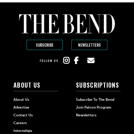
SUBSCRIBE
NEWSLETTERS
FOLLOW US
ABOUT US
SUBSCRIPTIONS
About Us
Subscribe To The Bend
Advertise
Join Patron Program
Contact Us
Newsletters
Careers
Internships