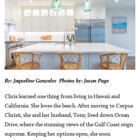
By: Jaqueline Gonzalez Photos by: Jason Page
Chris learned one thing from living in Hawaii and
California: She loves the beach. After moving to Corpus
Christi, she and her husband, Tony, lived down Ocean
Drive, where the stunning views of the Gulf Coast reign
supreme. Keeping her options open, she soon