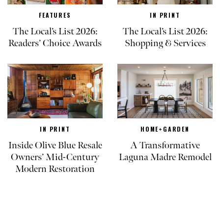
FEATURES
IN PRINT
The Local’s List 2026:
The Local’s List 2026:
Readers’ Choice Awards
Shopping & Services
IN PRINT
HOME+GARDEN
Inside Olive Blue Resale
A Transformative
Owners’ Mid-Century
Laguna Madre Remodel
Modern Restoration