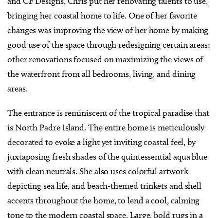
and CF Designs, Chris put her renovating talents to use,
bringing her coastal home to life. One of her favorite
changes was improving the view of her home by making
good use of the space through redesigning certain areas;
other renovations focused on maximizing the views of
the waterfront from all bedrooms, living, and dining
areas.
The entrance is reminiscent of the tropical paradise that
is North Padre Island. The entire home is meticulously
decorated to evoke a light yet inviting coastal feel, by
juxtaposing fresh shades of the quintessential aqua blue
with clean neutrals. She also uses colorful artwork
depicting sea life, and beach-themed trinkets and shell
accents throughout the home, to lend a cool, calming
tone to the modern coastal space. Large, bold rugs in a