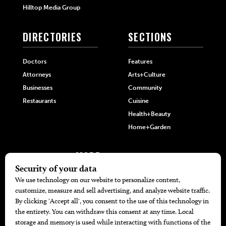
Hilltop Media Group
DIRECTORIES
SECTIONS
Doctors
Features
Attorneys
Arts+Culture
Businesses
Community
Restaurants
Cuisine
Health+Beauty
Home+Garden
MORE
The Local’s List Party 2026
Battle For The Best BBQ
Find A Copy
Issue Archive