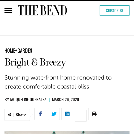
SUBSCRIBE
HOME+GARDEN
Bright & Breezy
Stunning waterfront home renovated to
create comfortable coastal bliss
BY
JACQUELINE GONZALEZ
|
MARCH 26, 2020
Share