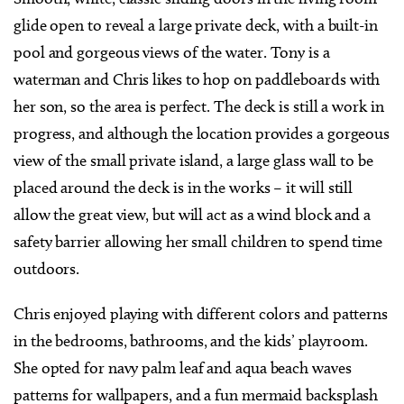
glide open to reveal a large private deck, with a built-in
pool and gorgeous views of the water. Tony is a
waterman and Chris likes to hop on paddleboards with
her son, so the area is perfect. The deck is still a work in
progress, and although the location provides a gorgeous
view of the small private island, a large glass wall to be
placed around the deck is in the works – it will still
allow the great view, but will act as a wind block and a
safety barrier allowing her small children to spend time
outdoors.
Chris enjoyed playing with different colors and patterns
in the bedrooms, bathrooms, and the kids’ playroom.
She opted for navy palm leaf and aqua beach waves
patterns for wallpapers, and a fun mermaid backsplash