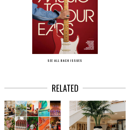
SEE ALL BACK ISSUES
RELATED