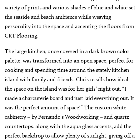
variety of prints and various shades of blue and white set
the seaside and beach ambience while weaving
personality into the space and accenting the floors from
CRT Flooring.
The large kitchen, once covered in a dark brown color
palette, was transformed into an open space, perfect for
cooking and spending time around the stately kitchen
island with family and friends. Chris recalls how ideal
the space on the island was for her girls’ night out, “I
made a charcuterie board and just laid everything out. It
was the perfect amount of space!” The custom white
cabinetry – by Fernando’s Woodworking – and quartz
countertops, along with the aqua glass accents, add the
perfect backdrop to allow plenty of sunlight, giving off a