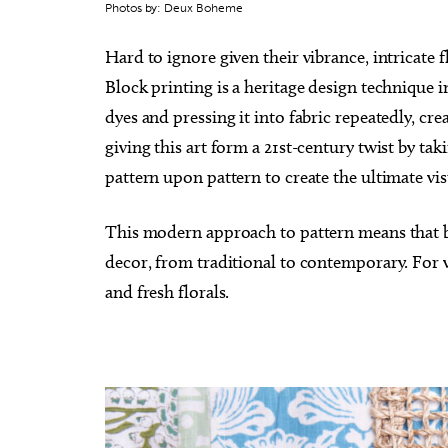
Photos by: Deux Boheme
Hard to ignore given their vibrance, intricate 
Block printing is a heritage design techniqu
dyes and pressing it into fabric repeatedly, c
giving this art form a 21st-century twist by t
pattern upon pattern to create the ultimate vis
This modern approach to pattern means that bl
decor, from traditional to contemporary. For vi
and fresh florals.