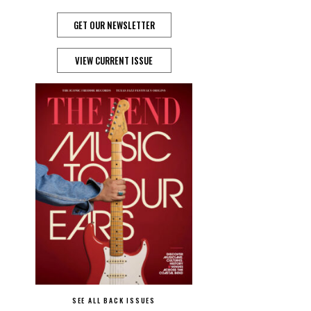
GET OUR NEWSLETTER
VIEW CURRENT ISSUE
SEE ALL BACK ISSUES