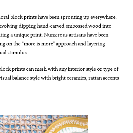
floral block prints have been sprouting up everywhere.
e involving dipping hand-carved embossed wood into
reating a unique print. Numerous artisans have been
aking on the “more is more” approach and layering
ual stimulus.
ock prints can mesh with any interior style or type of
sual balance style with bright ceramics, rattan accents