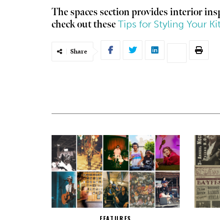
The spaces section provides interior in
Tips for Styling Your Ki
check out these
Share
FEATURES