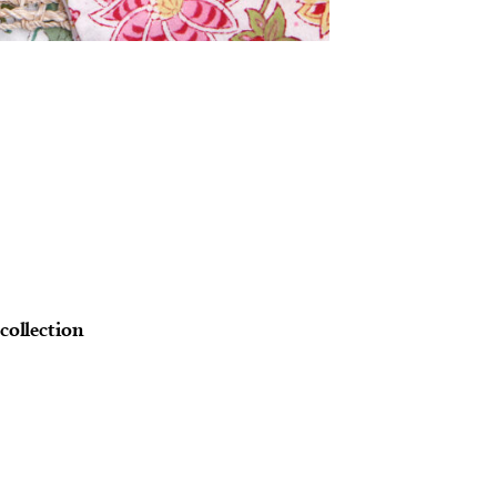
 collection