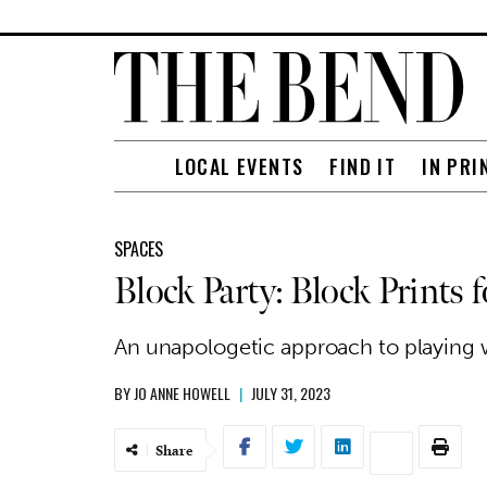
LOCAL EVENTS
FIND IT
IN PRI
SPACES
Block Party: Block Prints 
An unapologetic approach to playing w
BY
JO ANNE HOWELL
|
JULY 31, 2023
Share