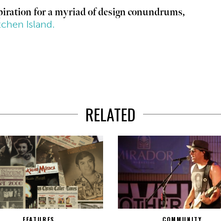
spiration for a myriad of design conundrums,
tchen Island.
RELATED
FEATURES
COMMUNITY