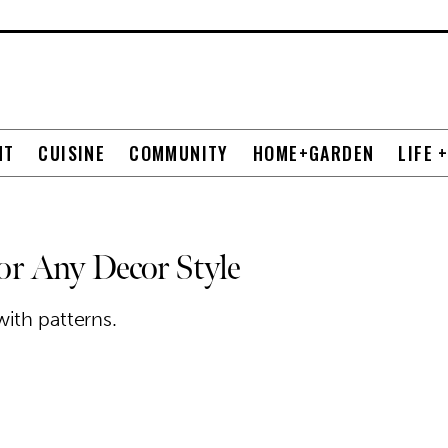
NT
CUISINE
COMMUNITY
HOME+GARDEN
LIFE 
for Any Decor Style
ith patterns.