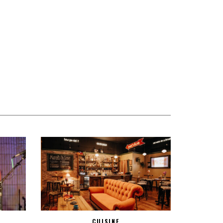
CUISINE