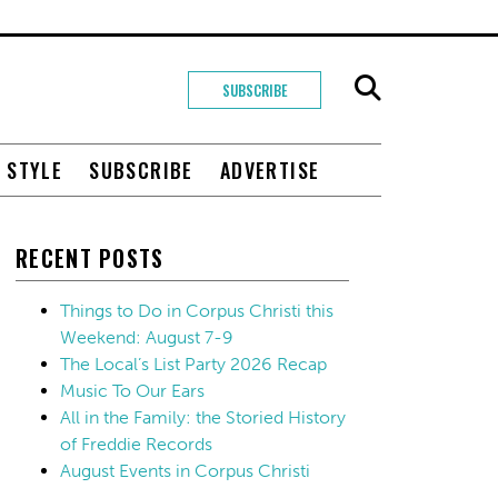
SUBSCRIBE
+ STYLE
SUBSCRIBE
ADVERTISE
RECENT POSTS
Things to Do in Corpus Christi this
Weekend: August 7-9
The Local’s List Party 2026 Recap
Music To Our Ears
All in the Family: the Storied History
of Freddie Records
August Events in Corpus Christi