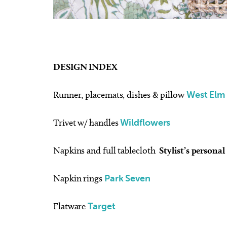
DESIGN INDEX
Runner, placemats, dishes & pillow
West Elm
Trivet w/ handles
Wildflowers
Napkins and full tablecloth
Stylist’s personal
Napkin rings
Park Seven
Flatware
Target