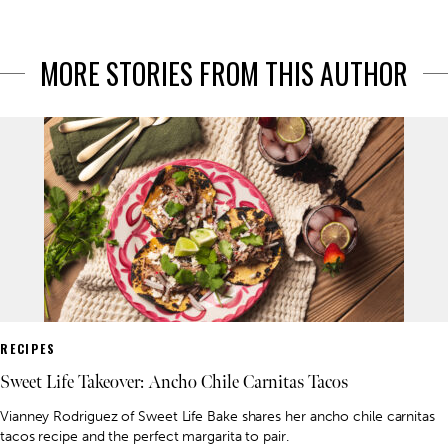
MORE STORIES FROM THIS AUTHOR
RECIPES
Sweet Life Takeover: Ancho Chile Carnitas Tacos
Vianney Rodriguez of Sweet Life Bake shares her ancho chile carnitas
tacos recipe and the perfect margarita to pair.