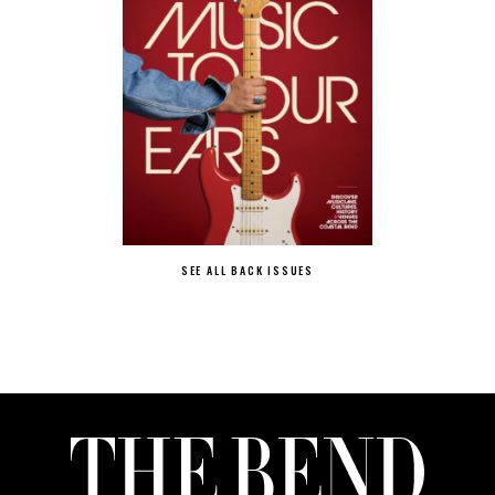
SEE ALL BACK ISSUES