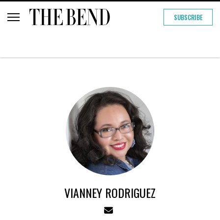
SUBSCRIBE
VIANNEY RODRIGUEZ