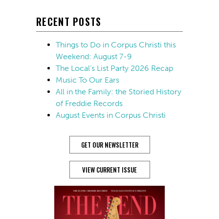
RECENT POSTS
Things to Do in Corpus Christi this
Weekend: August 7-9
The Local’s List Party 2026 Recap
Music To Our Ears
All in the Family: the Storied History
of Freddie Records
August Events in Corpus Christi
GET OUR NEWSLETTER
VIEW CURRENT ISSUE