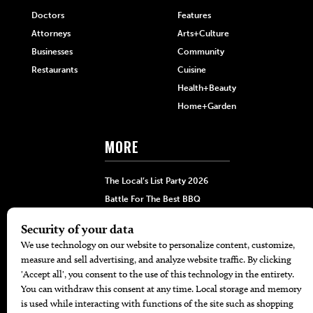
Doctors
Features
Attorneys
Arts+Culture
Businesses
Community
Restaurants
Cuisine
Health+Beauty
Home+Garden
MORE
The Local’s List Party 2026
Battle For The Best BBQ
Find A Copy
Issue Archive
Directories
Calendar Events