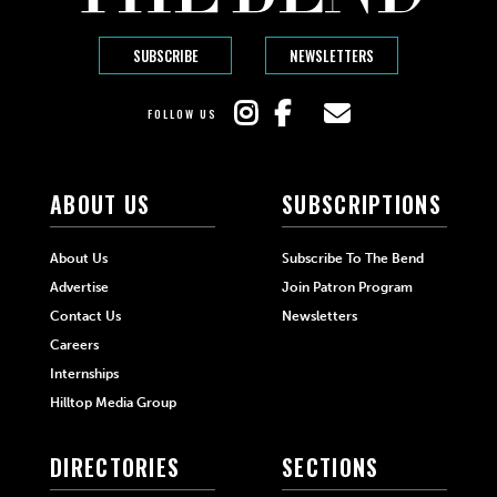
SUBSCRIBE
NEWSLETTERS
FOLLOW US
ABOUT US
SUBSCRIPTIONS
About Us
Subscribe To The Bend
Advertise
Join Patron Program
Contact Us
Newsletters
Careers
Internships
Hilltop Media Group
DIRECTORIES
SECTIONS