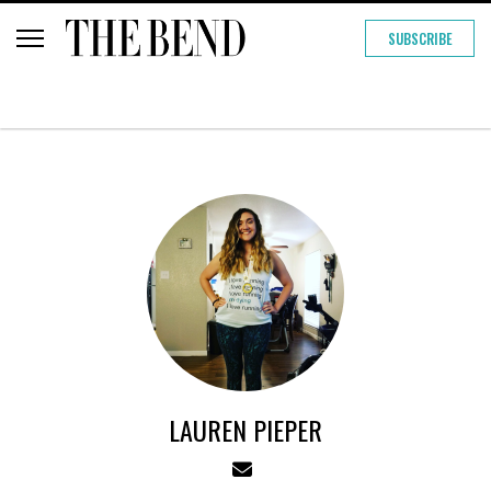
SUBSCRIBE
LAUREN PIEPER