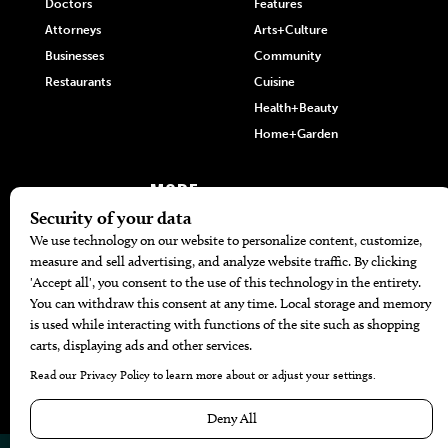
Doctors
Features
Attorneys
Arts+Culture
Businesses
Community
Restaurants
Cuisine
Health+Beauty
Home+Garden
MORE
The Local’s List Party 2026
Battle For The Best BBQ
Find A Copy
Issue Archive
Directories
Calendar Events