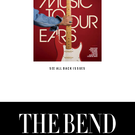
SEE ALL BACK ISSUES