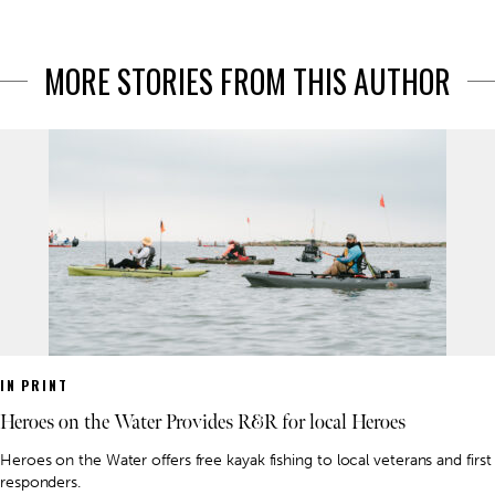
MORE STORIES FROM THIS AUTHOR
IN PRINT
Heroes on the Water Provides R&R for local Heroes
Heroes on the Water offers free kayak fishing to local veterans and first
responders.