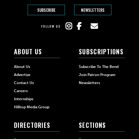
SUBSCRIBE
NEWSLETTERS
FOLLOW US
ABOUT US
SUBSCRIPTIONS
About Us
Subscribe To The Bend
Advertise
Join Patron Program
Contact Us
Newsletters
Careers
Internships
Hilltop Media Group
DIRECTORIES
SECTIONS