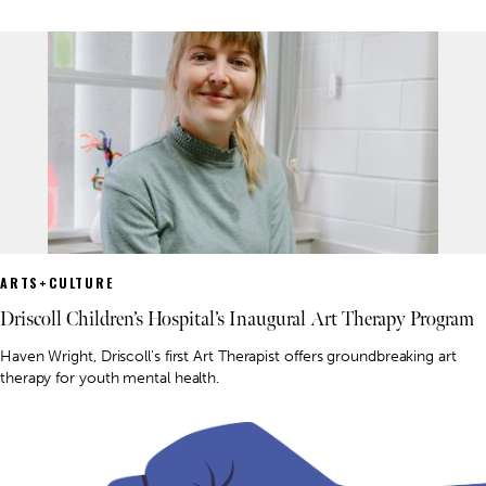
ARTS+CULTURE
Driscoll Children’s Hospital’s Inaugural Art Therapy Program
Haven Wright, Driscoll's first Art Therapist offers groundbreaking art
therapy for youth mental health.