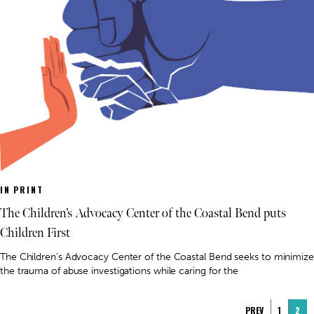
IN PRINT
The Children’s Advocacy Center of the Coastal Bend puts
Children First
The Children’s Advocacy Center of the Coastal Bend seeks to minimize
the trauma of abuse investigations while caring for the
PREV
1
2