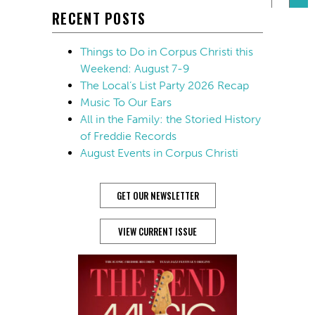
RECENT POSTS
Things to Do in Corpus Christi this
Weekend: August 7-9
The Local’s List Party 2026 Recap
Music To Our Ears
All in the Family: the Storied History
of Freddie Records
August Events in Corpus Christi
GET OUR NEWSLETTER
VIEW CURRENT ISSUE