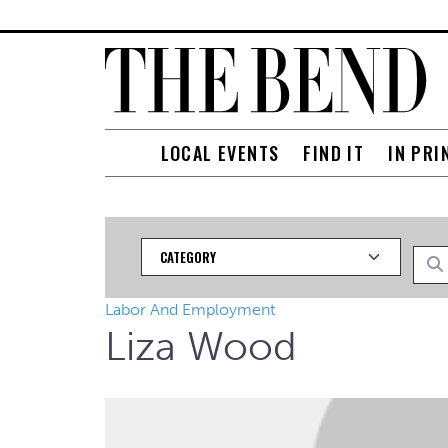
LOCAL EVENTS
FIND IT
IN PRI
Category
Searc
Labor And Employment
Liza Wood