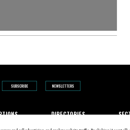
SUBSCRIBE
NEWSLETTERS
PTIONS
DIRECTORIES
SEC
The Bend
Doctors
Featur