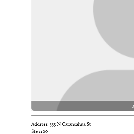
Address:
555 N Carancahua St
Ste 1100