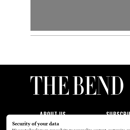
ABOUT US
SUBSCRI
About Us
Subscribe To 