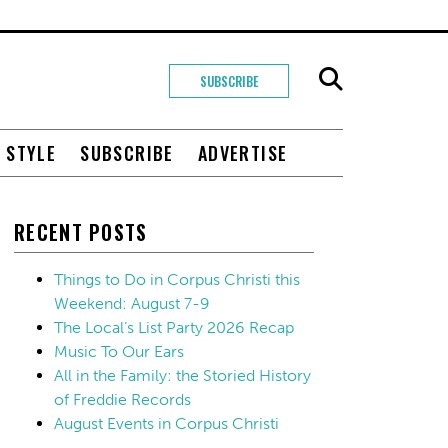
SUBSCRIBE
+ STYLE
SUBSCRIBE
ADVERTISE
RECENT POSTS
Things to Do in Corpus Christi this
Weekend: August 7-9
The Local’s List Party 2026 Recap
Music To Our Ears
All in the Family: the Storied History
of Freddie Records
August Events in Corpus Christi