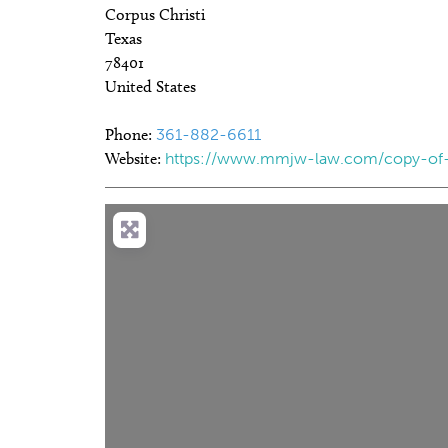
Corpus Christi
Texas
78401
United States
Phone:
361-882-6611
Website:
https://www.mmjw-law.com/copy-of-p