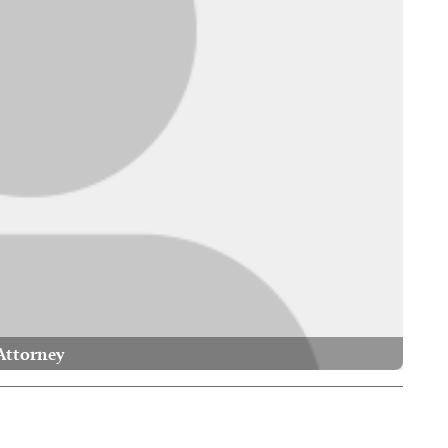
Attorney