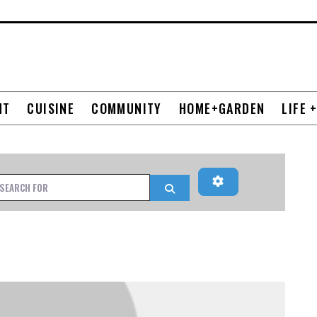
NT
CUISINE
COMMUNITY
HOME+GARDEN
LIFE 
Advanced Filters
h for
Search