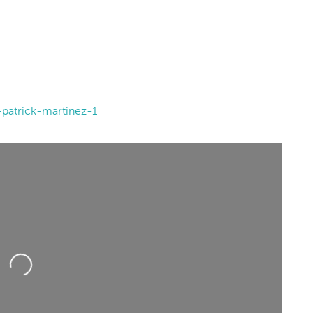
atrick-martinez-1
Loading...