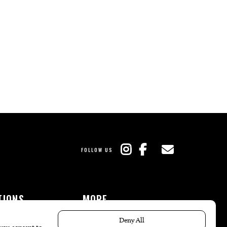
FOLLOW US
TIONS
MORE
es
The Local’s List Party 2026