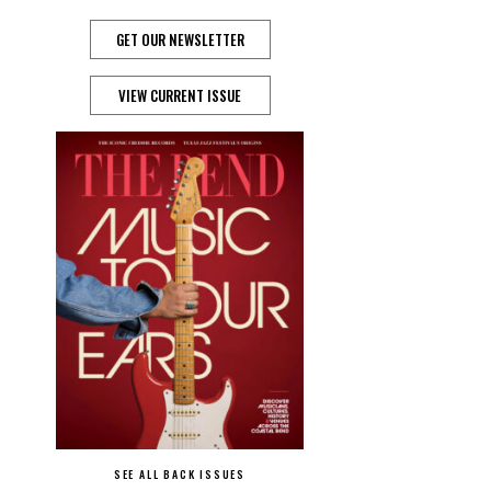
GET OUR NEWSLETTER
VIEW CURRENT ISSUE
SEE ALL BACK ISSUES