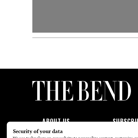
ABOUT US
SUBSCRI
About Us
Subscribe To 