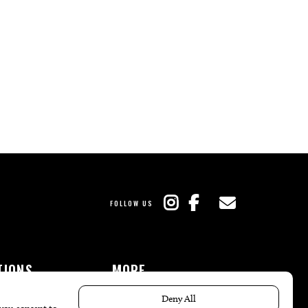
FOLLOW US
TIONS
MORE
es
The Local’s List Party 2026