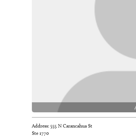
Address:
555 N Carancahua St
Ste 1770