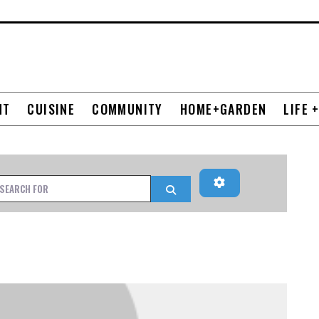
NT
CUISINE
COMMUNITY
HOME+GARDEN
LIFE 
Advanced Filters
h for
Search