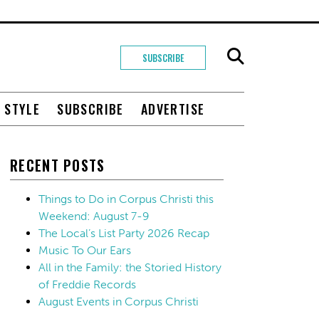
SUBSCRIBE
+ STYLE
SUBSCRIBE
ADVERTISE
RECENT POSTS
Things to Do in Corpus Christi this
Weekend: August 7-9
The Local’s List Party 2026 Recap
Music To Our Ears
All in the Family: the Storied History
of Freddie Records
August Events in Corpus Christi