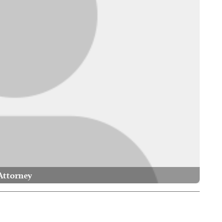
Attorney