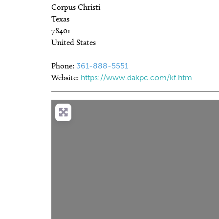
Corpus Christi
Texas
78401
United States
Phone:
361-888-5551
Website:
https://www.dakpc.com/kf.htm
Loa