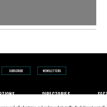
SUBSCRIBE
NEWSLETTERS
PTIONS
DIRECTORIES
SEC
The Bend
Doctors
Featur