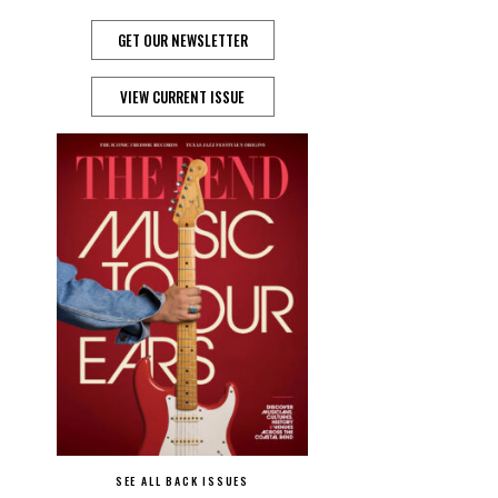
GET OUR NEWSLETTER
VIEW CURRENT ISSUE
SEE ALL BACK ISSUES