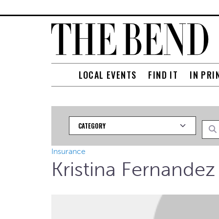
LOCAL EVENTS
FIND IT
IN PRI
Category
Searc
Insurance
Kristina Fernandez