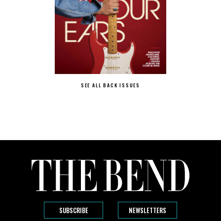
SEE ALL BACK ISSUES
SUBSCRIBE
NEWSLETTERS