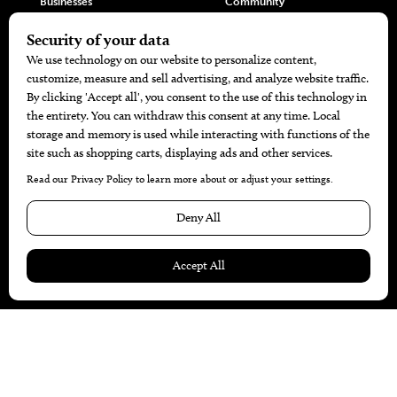
Businesses
Community
Restaurants
Cuisine
Health+Beauty
Home+Garden
MORE
The Local’s List Party 2026
Battle For The Best BBQ
Find A Copy
Issue Archive
Directories
Calendar Events
© 2026
The Bend Magazine
Website by
Web Publisher PRO