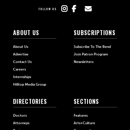
FOLLOW US
ABOUT US
SUBSCRIPTIONS
About Us
Subscribe To The Bend
Advertise
Join Patron Program
Contact Us
Newsletters
Careers
Internships
Hilltop Media Group
DIRECTORIES
SECTIONS
Doctors
Features
Attorneys
Arts+Culture