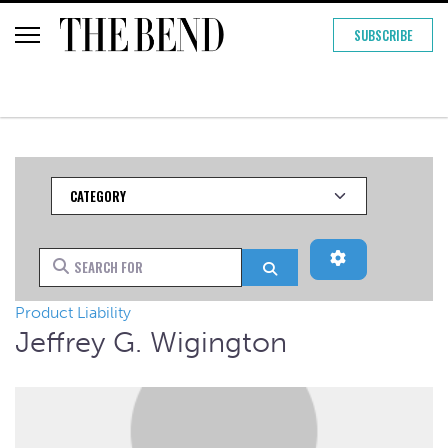
SUBSCRIBE
Category
Advanced Filt
Search for
Search
Product Liability
Jeffrey G. Wigington