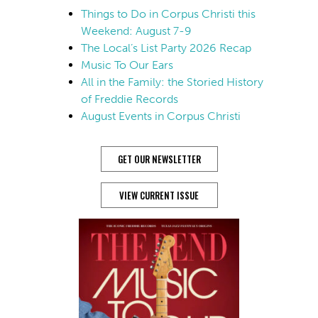
Things to Do in Corpus Christi this
Weekend: August 7-9
The Local’s List Party 2026 Recap
Music To Our Ears
All in the Family: the Storied History
of Freddie Records
August Events in Corpus Christi
GET OUR NEWSLETTER
VIEW CURRENT ISSUE