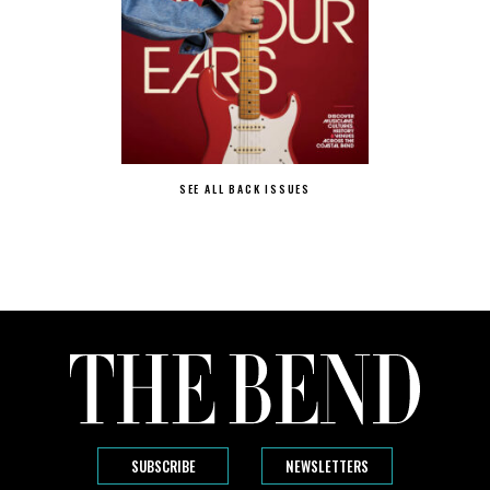
SEE ALL BACK ISSUES
SUBSCRIBE
NEWSLETTERS