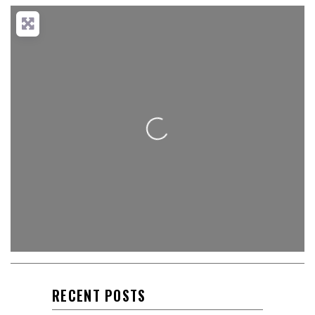
Loading...
RECENT POSTS