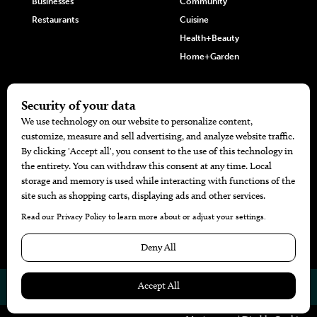
Businesses
Community
Restaurants
Cuisine
Health+Beauty
Home+Garden
MORE
The Local’s List Party 2026
Battle For The Best BBQ
Find A Copy
Issue Archive
Directories
Calendar Events
© 2026
The Bend Magazine
Website by
Web Publisher PRO