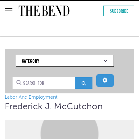
SUBSCRIBE
Category
Advanced Filt
Search for
Search
Labor And Employment
Frederick J. McCutchon