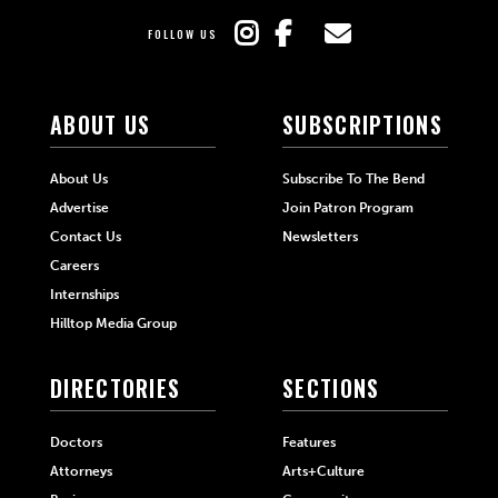
FOLLOW US
ABOUT US
SUBSCRIPTIONS
About Us
Subscribe To The Bend
Advertise
Join Patron Program
Contact Us
Newsletters
Careers
Internships
Hilltop Media Group
DIRECTORIES
SECTIONS
Doctors
Features
Attorneys
Arts+Culture