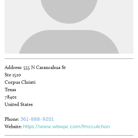
Address:
555 N Carancahua St
Ste 1510
Corpus Christi
Texas
78401
United States
Phone:
361-888-9201
Website:
https://www.wbwpc.com/fmccutchon