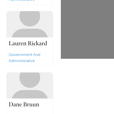
Lauren Rickard
Government And
Administrative
Dane Bruun