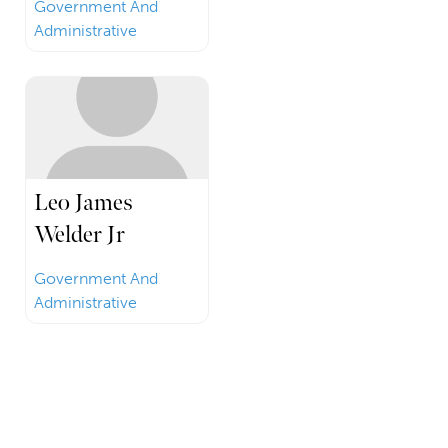
Government And
Administrative
Leo James
Welder Jr
Government And
Administrative