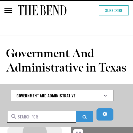
SUBSCRIBE
Government And
Administrative in Texas
Category
Advanced Fi
Search for
Search