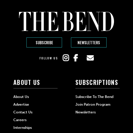
SUBSCRIBE
NEWSLETTERS
FOLLOW US
ABOUT US
SUBSCRIPTIONS
About Us
Subscribe To The Bend
Advertise
Join Patron Program
Contact Us
Newsletters
Careers
Internships