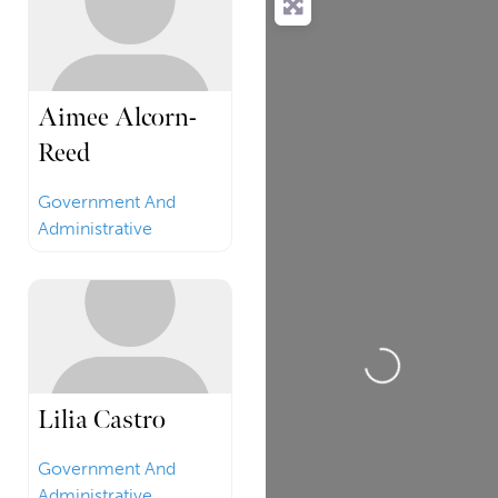
Aimee Alcorn-
Reed
Government And
Administrative
Loading...
Lilia Castro
Government And
Administrative