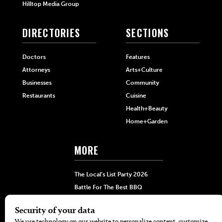
Hilltop Media Group
DIRECTORIES
SECTIONS
Doctors
Features
Attorneys
Arts+Culture
Businesses
Community
Restaurants
Cuisine
Health+Beauty
Home+Garden
MORE
The Local’s List Party 2026
Battle For The Best BBQ
Find A Copy
Issue Archive