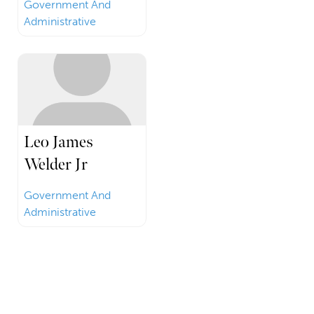
Government And
Administrative
Leo James
Welder Jr
Government And
Administrative