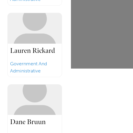
Lauren Rickard
Government And
Administrative
Dane Bruun