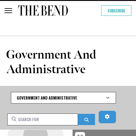
SUBSCRIBE
Government And
Administrative
Category
Advanced Fi
Search for
Search