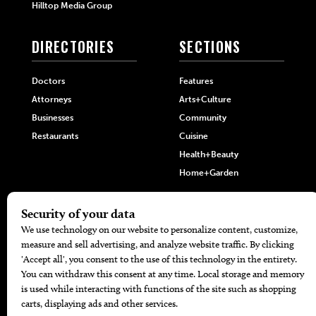
Hilltop Media Group
DIRECTORIES
SECTIONS
Doctors
Features
Attorneys
Arts+Culture
Businesses
Community
Restaurants
Cuisine
Health+Beauty
Home+Garden
MORE
The Local’s List Party 2026
Battle For The Best BBQ
Find A Copy
Issue Archive