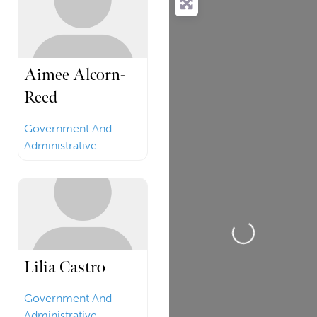
Aimee Alcorn-
Reed
Government And
Administrative
Loading...
Lilia Castro
Government And
Administrative