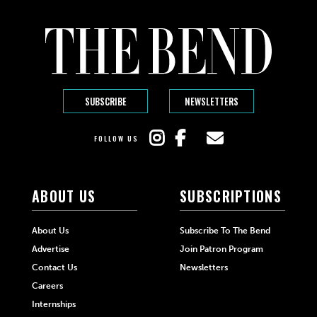
SUBSCRIBE
NEWSLETTERS
FOLLOW US
ABOUT US
SUBSCRIPTIONS
About Us
Subscribe To The Bend
Advertise
Join Patron Program
Contact Us
Newsletters
Careers
Internships