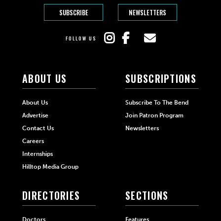
SUBSCRIBE
NEWSLETTERS
FOLLOW US
ABOUT US
SUBSCRIPTIONS
About Us
Subscribe To The Bend
Advertise
Join Patron Program
Contact Us
Newsletters
Careers
Internships
Hilltop Media Group
DIRECTORIES
SECTIONS
Doctors
Features