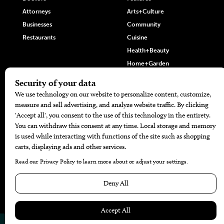
Attorneys
Arts+Culture
Businesses
Community
Restaurants
Cuisine
Health+Beauty
Home+Garden
MORE
The Local’s List Party 2026
Battle For The Best BBQ
Find A Copy
Issue Archive
Directories
Calendar Events