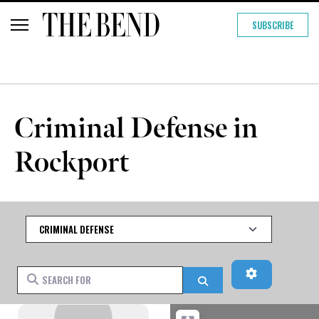
SUBSCRIBE
Criminal Defense in
Rockport
Category
Advanced Fi
Search for
Search