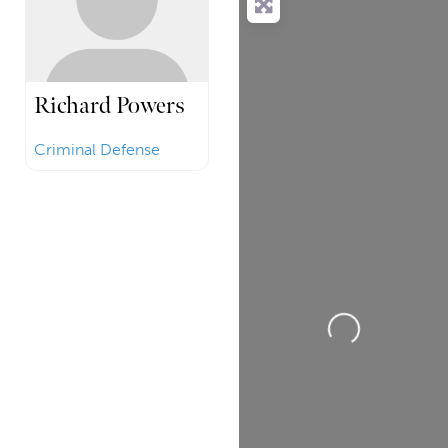
Richard Powers
Criminal Defense
Loading...